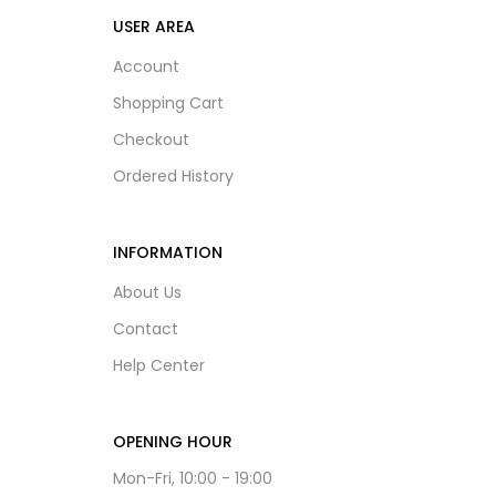
USER AREA
Account
Shopping Cart
Checkout
Ordered History
INFORMATION
About Us
Contact
Help Center
OPENING HOUR
Mon-Fri, 10:00 - 19:00