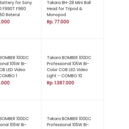
Battery for Sony
Takara BH-28 Mini Ball
0 F990T F960
Head for Tripod &
50 Baterai
Monopod
.000
Rp.
77.000
 BOMBER 100DC
Takara BOMBER 100DC
ional 105W Bi-
Professional 105W Bi-
OB LED Video
Color COB LED Video
 COMBO 1
Light – COMBO 10
.000
Rp.
1.387.000
 BOMBER 100DC
Takara BOMBER 100DC
ional 105W Bi-
Professional 105W Bi-