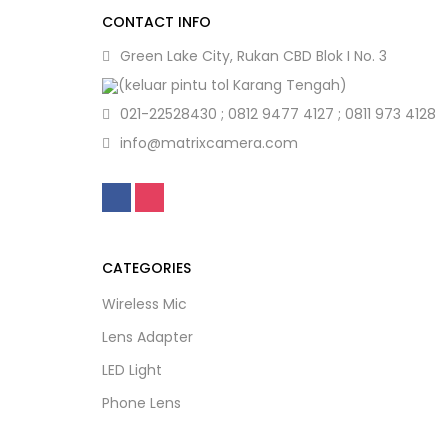
CONTACT INFO
Green Lake City, Rukan CBD Blok I No. 3
(keluar pintu tol Karang Tengah)
021-22528430 ; 0812 9477 4127 ; 0811 973 4128
info@matrixcamera.com
CATEGORIES
Wireless Mic
Lens Adapter
LED Light
Phone Lens