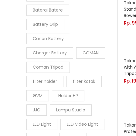
Takar
Stand
Baterai Batere
Bowe
Rp.
9
Battery Grip
Canon Battery
Charger Battery
COMAN
Takar
Coman Tripod
with 
Trip
Rp.
1
filter holder
filter kotak
GVM
Holder HP
JJC
Lampu Studio
LED Light
LED Video Light
Taka
Profe