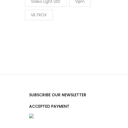
Video Light LED
Vijim
VILTROX
SUBSCRIBE OUR NEWSLETTER
ACCEPTED PAYMENT