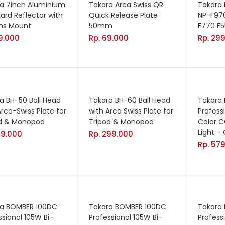
a 7inch Aluminium
Takara Arca Swiss QR
Takara 
ard Reflector with
Quick Release Plate
NP-F97
ns Mount
50mm
F770 F5
9.000
Rp.
69.000
Rp.
299
a BH-50 Ball Head
Takara BH-60 Ball Head
Takara
Arca-Swiss Plate for
with Arca Swiss Plate for
Profess
od & Monopod
Tripod & Monopod
Color C
Light –
99.000
Rp.
299.000
Rp.
579
ra BOMBER 100DC
Takara BOMBER 100DC
Takara
ssional 105W Bi-
Professional 105W Bi-
Profess