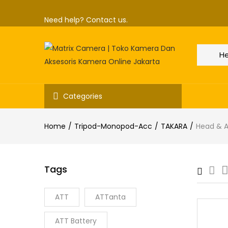
Need help?
Contact us.
Categories
Home
Tripod-Monopod-Acc
TAKARA
Head & 
Tags
ATT
ATTanta
ATT Battery