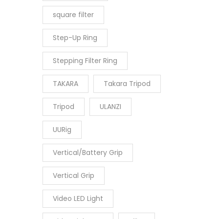
square filter
Step-Up Ring
Stepping Filter Ring
TAKARA
Takara Tripod
Tripod
ULANZI
UURig
Vertical/Battery Grip
Vertical Grip
Video LED Light