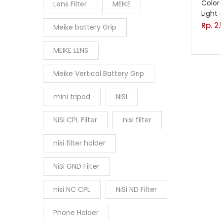
Color
Lens Filter
MEIKE
Light
Rp.
2
Meike battery Grip
MEIKE LENS
Meike Vertical Battery Grip
mini tripod
NISI
NiSi CPL Filter
nisi filter
nisi filter holder
NiSi GND Filter
nisi NC CPL
NiSi ND Filter
Phone Holder