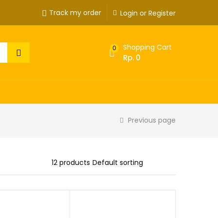
Track my order
Login or Register
Shopping Cart
0
Rp.
0
Previous page