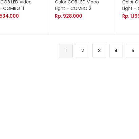
 COB LED Video
Color COB LED Video
Color C
 – COMBO 11
Light – COMBO 2
Light 
.534.000
Rp.
928.000
Rp.
1.1
1
2
3
4
5