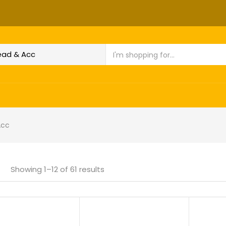
Acc
Showing 1–12 of 61 results