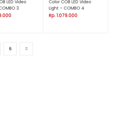
OB LED Video
Color COB LED Video
– COMBO 3
Light – COMBO 4
69.000
Rp.
1.079.000
6