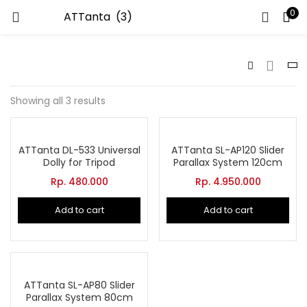
0
LOGIN
Enter your username and password to login.
Showing all 3 results
ATTanta DL-533 Universal
ATTanta SL-AP120 Slider
Dolly for Tripod
Parallax System 120cm
Remember me
Rp.
480.000
Rp.
4.950.000
Add to cart
Add to cart
Lost password?
ATTanta SL-AP80 Slider
Parallax System 80cm