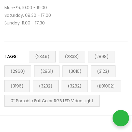
Mon-Fri, 10:00 - 19:00
Saturday, 09.30 - 17.00
Sunday, 11.00 - 17.30
TAGS:
(2349)
(2838)
(2898)
(2960)
(2961)
(3010)
(3123)
(3196)
(3232)
(3282)
(B01002)
0" Portable Full Color RGB LED Video Light