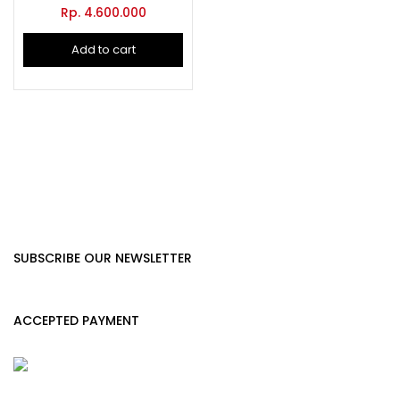
Rp.
4.600.000
Add to cart
SUBSCRIBE OUR NEWSLETTER
ACCEPTED PAYMENT