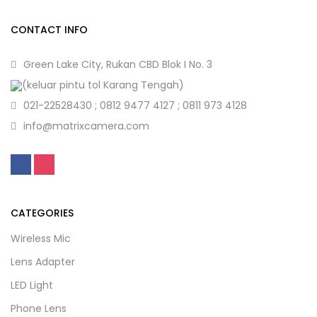
CONTACT INFO
Green Lake City, Rukan CBD Blok I No. 3
(keluar pintu tol Karang Tengah)
021-22528430 ; 0812 9477 4127 ; 0811 973 4128
info@matrixcamera.com
CATEGORIES
Wireless Mic
Lens Adapter
LED Light
Phone Lens