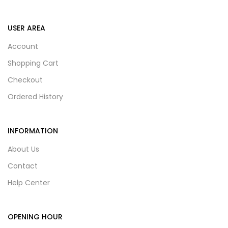
USER AREA
Account
Shopping Cart
Checkout
Ordered History
INFORMATION
About Us
Contact
Help Center
OPENING HOUR