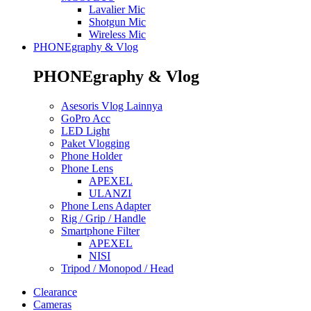
Lavalier Mic
Shotgun Mic
Wireless Mic
PHONEgraphy & Vlog
PHONEgraphy & Vlog
Asesoris Vlog Lainnya
GoPro Acc
LED Light
Paket Vlogging
Phone Holder
Phone Lens
APEXEL
ULANZI
Phone Lens Adapter
Rig / Grip / Handle
Smartphone Filter
APEXEL
NISI
Tripod / Monopod / Head
Clearance
Cameras