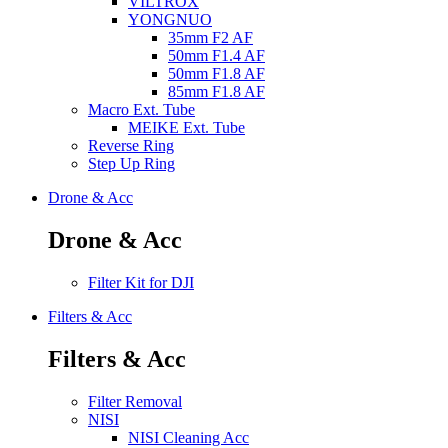
VILTROX
YONGNUO
35mm F2 AF
50mm F1.4 AF
50mm F1.8 AF
85mm F1.8 AF
Macro Ext. Tube
MEIKE Ext. Tube
Reverse Ring
Step Up Ring
Drone & Acc
Drone & Acc
Filter Kit for DJI
Filters & Acc
Filters & Acc
Filter Removal
NISI
NISI Cleaning Acc