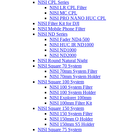
NISI CPL Series
NISI LR CPL Filter
NISI MC CPL
NISI PRO NANO HUC CPL
NISI Filter Kit for DJI
NISI Mobile Phone Filter
NISI ND Series
NISI Fader ND4-500
NISI HUC IR ND1000
NISI ND1000
NISI ND2000
NISI Round Natural Night
NISI Square 70 System
NISI 70mm System Filter
NISI 70mm System Holder
NISI Square 100 System
NISI 100 System Filter
NISI 100 System Holder
NISI Explorer 100mm
NISI 100mm Filter Kit
NISI Square 150 System
NISI 150 System Filter
NISI 150mm Q Holder
NISI 150mm S5 Holder
NISI Square 75 System