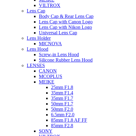
VILTROX
Lens Cap
Body Cap & Rear Lens Cap
Lens Cap with Canon Logo
Lens Cap with Nikon Logo
Universal Lens Cap
Lens Holder
MICNOVA
Lens Hood
Screw-in Lens Hood
Silicone Rubber Lens Hood
LENSES
CANON
MCOPLUS
MEIKE
25mm F1.8
35mm F1.4
35mm F1.7
50mm F1.7
50mm F2.0
6.5mm F2.0
85mm F1.8 AF FF
85mm F2.8
SONY