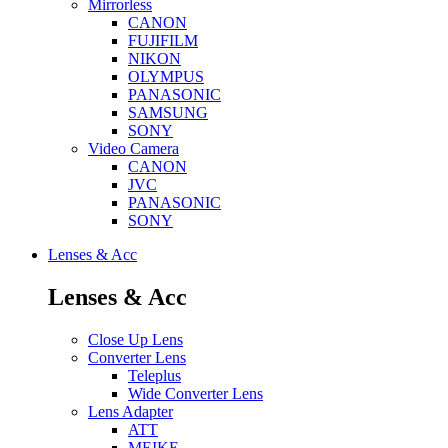
Mirrorless
CANON
FUJIFILM
NIKON
OLYMPUS
PANASONIC
SAMSUNG
SONY
Video Camera
CANON
JVC
PANASONIC
SONY
Lenses & Acc
Lenses & Acc
Close Up Lens
Converter Lens
Teleplus
Wide Converter Lens
Lens Adapter
ATT
MEIKE