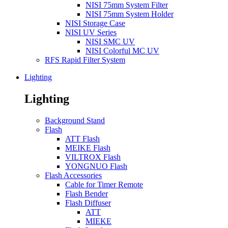
NISI 75mm System Filter
NISI 75mm System Holder
NISI Storage Case
NISI UV Series
NISI SMC UV
NISI Colorful MC UV
RFS Rapid Filter System
Lighting
Lighting
Background Stand
Flash
ATT Flash
MEIKE Flash
VILTROX Flash
YONGNUO Flash
Flash Accessories
Cable for Timer Remote
Flash Bender
Flash Diffuser
ATT
MIEKE