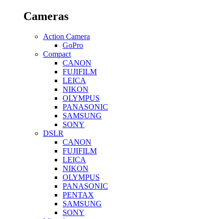
Cameras
Action Camera
GoPro
Compact
CANON
FUJIFILM
LEICA
NIKON
OLYMPUS
PANASONIC
SAMSUNG
SONY
DSLR
CANON
FUJIFILM
LEICA
NIKON
OLYMPUS
PANASONIC
PENTAX
SAMSUNG
SONY