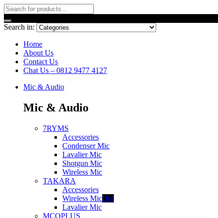
Search in:
Home
About Us
Contact Us
Chat Us – 0812 9477 4127
Mic & Audio
Mic & Audio
7RYMS
Accessories
Condenser Mic
Lavalier Mic
Shotgun Mic
Wireless Mic
TAKARA
Accessories
Wireless Mic
Hot
Lavalier Mic
MCOPLUS