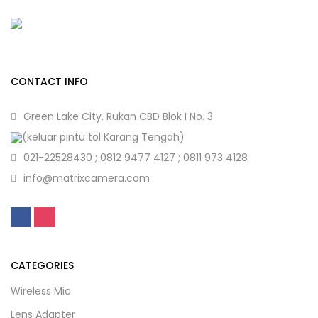
CONTACT INFO
Green Lake City, Rukan CBD Blok I No. 3
(keluar pintu tol Karang Tengah)
021-22528430 ; 0812 9477 4127 ; 0811 973 4128
info@matrixcamera.com
CATEGORIES
Wireless Mic
Lens Adapter