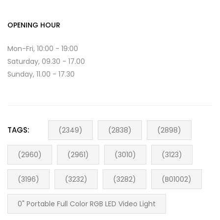
OPENING HOUR
Mon-Fri, 10:00 - 19:00
Saturday, 09.30 - 17.00
Sunday, 11.00 - 17.30
TAGS:
(2349)
(2838)
(2898)
(2960)
(2961)
(3010)
(3123)
(3196)
(3232)
(3282)
(B01002)
0" Portable Full Color RGB LED Video Light