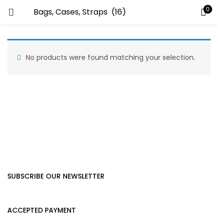
0
LOGIN
Enter your username and password to login.
No products were found matching your selection.
Remember me
Lost password?
SUBSCRIBE OUR NEWSLETTER
ACCEPTED PAYMENT