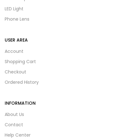
LED Light
Phone Lens
USER AREA
Account
Shopping Cart
Checkout
Ordered History
INFORMATION
About Us
Contact
Help Center