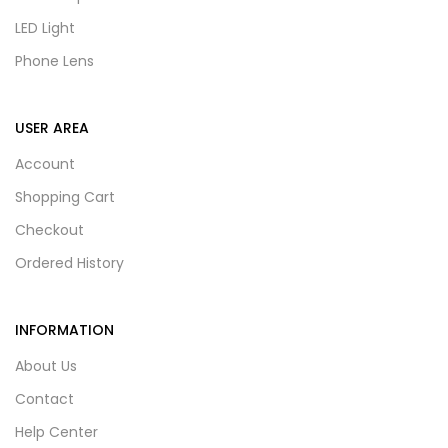
LED Light
Phone Lens
USER AREA
Account
Shopping Cart
Checkout
Ordered History
INFORMATION
About Us
Contact
Help Center