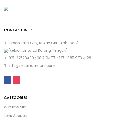
CONTACT INFO
Green Lake City, Rukan CBD Blok I No. 3
(keluar pintu tol Karang Tengah)
021-22528430 ; 0812 9477 4127 ; 0811 973 4128
info@matrixcamera.com
CATEGORIES
Wireless Mic
Lens Adapter