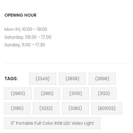
OPENING HOUR
Mon-Fri, 10:00 - 19:00
Saturday, 09.30 - 17.00
Sunday, 11.00 - 17.30
TAGS:
(2349)
(2838)
(2898)
(2960)
(2961)
(3010)
(3123)
(3196)
(3232)
(3282)
(B01002)
0" Portable Full Color RGB LED Video Light