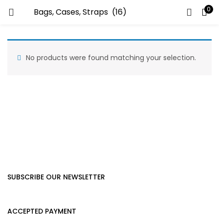
0
LOGIN
Enter your username and password to login.
No products were found matching your selection.
Remember me
Lost password?
SUBSCRIBE OUR NEWSLETTER
ACCEPTED PAYMENT