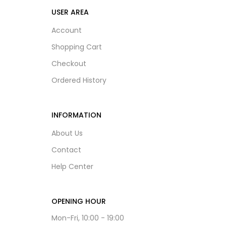
USER AREA
Account
Shopping Cart
Checkout
Ordered History
INFORMATION
About Us
Contact
Help Center
OPENING HOUR
Mon-Fri, 10:00 - 19:00