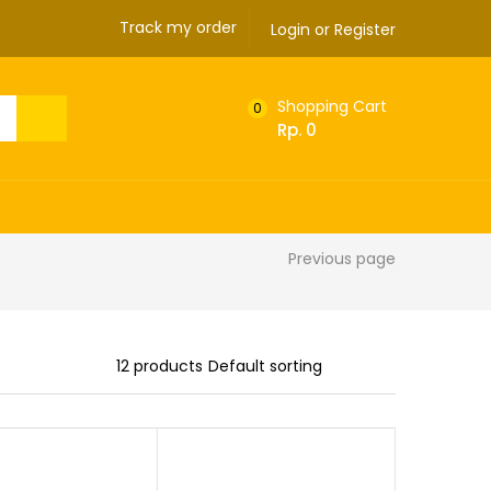
Track my order
Login or Register
Shopping Cart
0
Rp.
0
Previous page