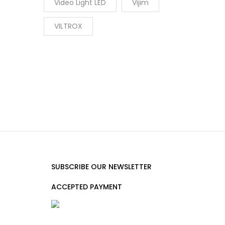
Video Light LED
Vijim
VILTROX
SUBSCRIBE OUR NEWSLETTER
ACCEPTED PAYMENT