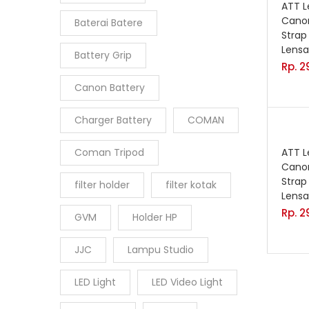
ATT 
Canon
Baterai Batere
Strap
Lensa
Battery Grip
Rp.
2
Canon Battery
Charger Battery
COMAN
Coman Tripod
ATT 
Canon
Strap
filter holder
filter kotak
Lensa
Rp.
2
GVM
Holder HP
JJC
Lampu Studio
LED Light
LED Video Light