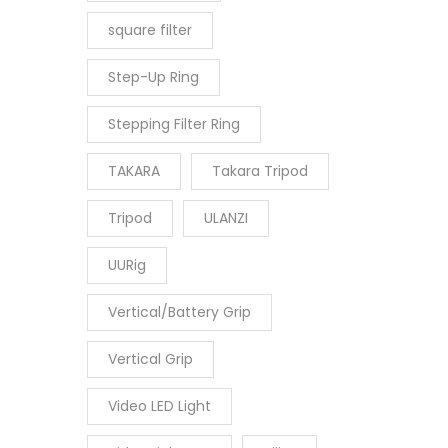
square filter
Step-Up Ring
Stepping Filter Ring
TAKARA
Takara Tripod
Tripod
ULANZI
UURig
Vertical/Battery Grip
Vertical Grip
Video LED Light