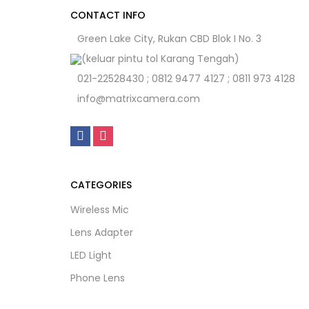
CONTACT INFO
Green Lake City, Rukan CBD Blok I No. 3
(keluar pintu tol Karang Tengah)
021-22528430 ; 0812 9477 4127 ; 0811 973 4128
info@matrixcamera.com
CATEGORIES
Wireless Mic
Lens Adapter
LED Light
Phone Lens