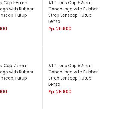
ns Cap 58mm
ATT Lens Cap 62mm
ogo with Rubber
Canon logo with Rubber
enscap Tutup
Strap Lenscap Tutup
Lensa
900
Rp.
29.900
ns Cap 77mm
ATT Lens Cap 82mm
ogo with Rubber
Canon logo with Rubber
enscap Tutup
Strap Lenscap Tutup
Lensa
900
Rp.
29.900