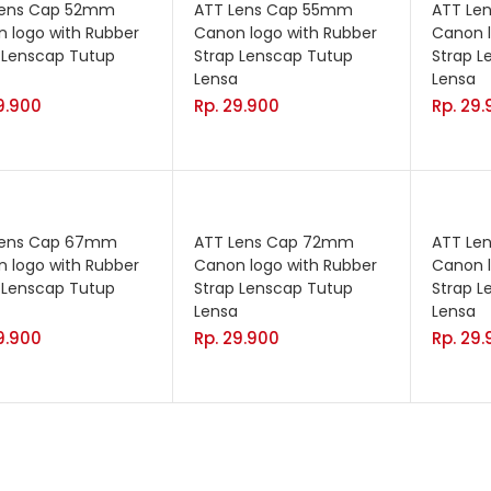
Lens Cap 52mm
ATT Lens Cap 55mm
ATT Le
 logo with Rubber
Canon logo with Rubber
Canon l
 Lenscap Tutup
Strap Lenscap Tutup
Strap L
Lensa
Lensa
9.900
Rp.
29.900
Rp.
29.
Lens Cap 67mm
ATT Lens Cap 72mm
ATT Le
 logo with Rubber
Canon logo with Rubber
Canon l
 Lenscap Tutup
Strap Lenscap Tutup
Strap L
Lensa
Lensa
9.900
Rp.
29.900
Rp.
29.