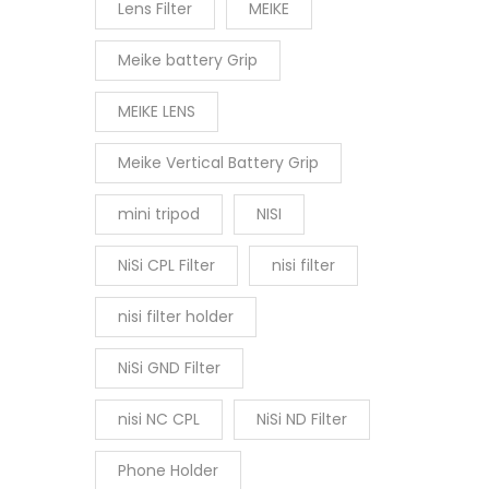
Lens Filter
MEIKE
Meike battery Grip
MEIKE LENS
Meike Vertical Battery Grip
mini tripod
NISI
NiSi CPL Filter
nisi filter
nisi filter holder
NiSi GND Filter
nisi NC CPL
NiSi ND Filter
Phone Holder