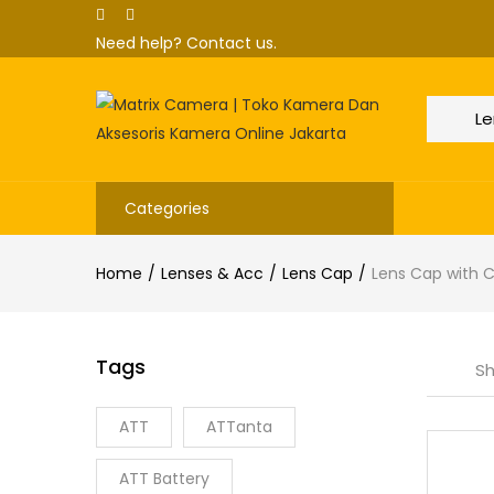
Need help?
Contact us.
Categories
Home
Lenses & Acc
Lens Cap
Lens Cap with 
Tags
Sh
ATT
ATTanta
ATT Battery