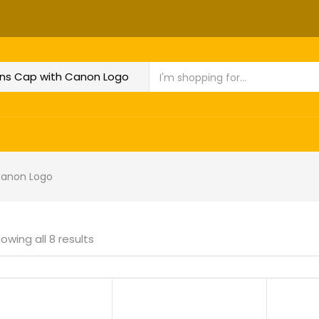
Canon Logo
owing all 8 results