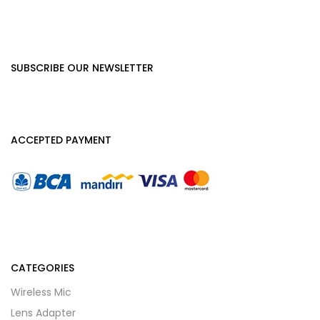
SUBSCRIBE OUR NEWSLETTER
ACCEPTED PAYMENT
CATEGORIES
Wireless Mic
Lens Adapter