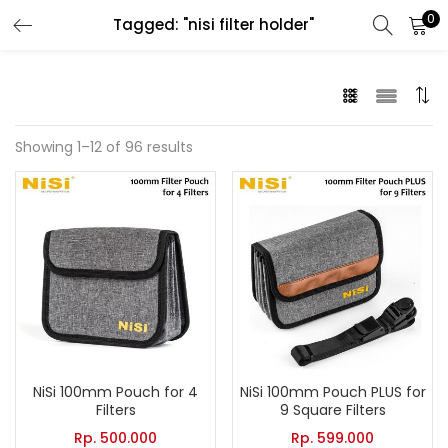
0
Tagged: "nisi filter holder"
LOGIN
Enter your username and password to login.
Showing 1–12 of 96 results
Remember me
Lost password?
NiSi 100mm Pouch for 4
NiSi 100mm Pouch PLUS for
Filters
9 Square Filters
Rp.
500.000
Rp.
599.000