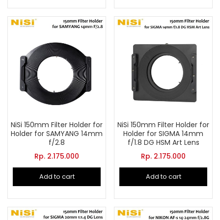
NiSi 150mm Filter Holder for
NiSi 150mm Filter Holder for
Holder for SAMYANG 14mm
Holder for SIGMA 14mm
f/2.8
f/1.8 DG HSM Art Lens
Rp.
2.175.000
Rp.
2.175.000
Add to cart
Add to cart