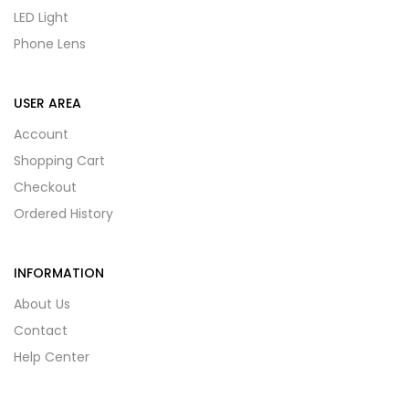
LED Light
Phone Lens
USER AREA
Account
Shopping Cart
Checkout
Ordered History
INFORMATION
About Us
Contact
Help Center