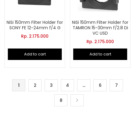
NiSi 150mm Filter Holder for
NiSi 150mm Filter Holder for
SONY FE 12-24mm f/4 G
TAMRON 15-30mm f/2.8 Di
VC USD
Rp.
2.175.000
Rp.
2.175.000
Add to cart
Add to cart
1
2
3
4
…
6
7
8