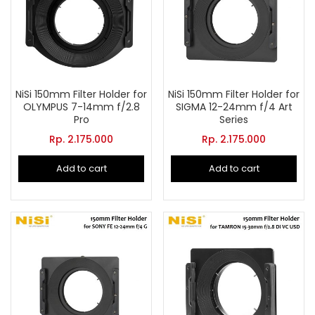
NiSi 150mm Filter Holder for
NiSi 150mm Filter Holder for
OLYMPUS 7-14mm f/2.8
SIGMA 12-24mm f/4 Art
Pro
Series
Rp.
2.175.000
Rp.
2.175.000
Add to cart
Add to cart