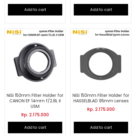
Add to cart
Add to cart
NiSi 150mm Filter Holder for
NiSi 150mm Filter Holder for
CANON EF 14mm f/2.8L II
HASSELBLAD 95mm Lenses
USM
Rp.
2.175.000
Rp.
2.175.000
Add to cart
Add to cart