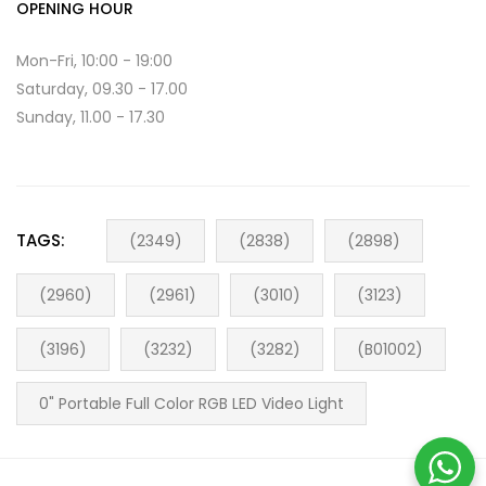
OPENING HOUR
Mon-Fri, 10:00 - 19:00
Saturday, 09.30 - 17.00
Sunday, 11.00 - 17.30
TAGS:
(2349)
(2838)
(2898)
(2960)
(2961)
(3010)
(3123)
(3196)
(3232)
(3282)
(B01002)
0" Portable Full Color RGB LED Video Light