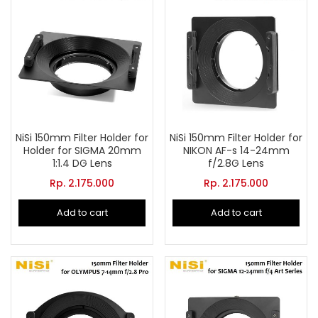
NiSi 150mm Filter Holder for
NiSi 150mm Filter Holder for
Holder for SIGMA 20mm
NIKON AF-s 14-24mm
1:1.4 DG Lens
f/2.8G Lens
Rp.
2.175.000
Rp.
2.175.000
Add to cart
Add to cart