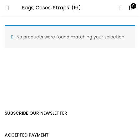
0
LOGIN
Enter your username and password to login.
No products were found matching your selection.
Remember me
Lost password?
SUBSCRIBE OUR NEWSLETTER
ACCEPTED PAYMENT