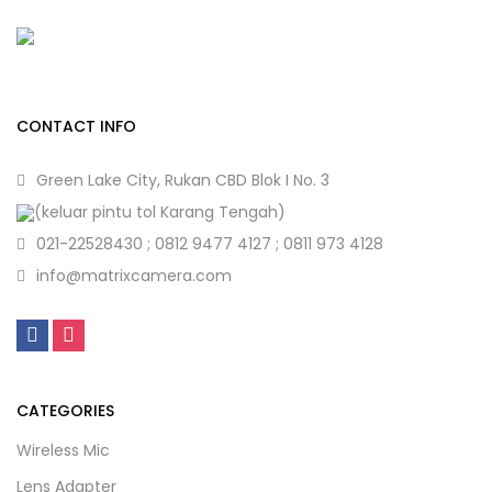
CONTACT INFO
Green Lake City, Rukan CBD Blok I No. 3
(keluar pintu tol Karang Tengah)
021-22528430 ; 0812 9477 4127 ; 0811 973 4128
info@matrixcamera.com
CATEGORIES
Wireless Mic
Lens Adapter