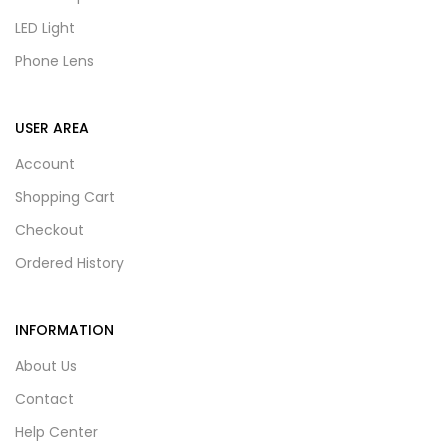
LED Light
Phone Lens
USER AREA
Account
Shopping Cart
Checkout
Ordered History
INFORMATION
About Us
Contact
Help Center