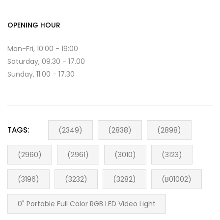
OPENING HOUR
Mon-Fri, 10:00 - 19:00
Saturday, 09.30 - 17.00
Sunday, 11.00 - 17.30
TAGS:
(2349)
(2838)
(2898)
(2960)
(2961)
(3010)
(3123)
(3196)
(3232)
(3282)
(B01002)
0" Portable Full Color RGB LED Video Light