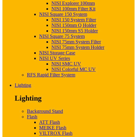
NISI Explorer 100mm
NISI 100mm Filter Kit
NISI Square 150 System
NISI 150 System Filter
NISI 150mm Q Holder
NISI 150mm S5 Holder
NISI Square 75 System
NISI 75mm System Filter
NISI 75mm System Holder
NISI Storage Case
NISI UV Series
NISI SMC UV
NISI Colorful MC UV
RFS Rapid Filter System
Lighting
Lighting
Background Stand
Flash
ATT Flash
MEIKE Flash
VILTROX Flash