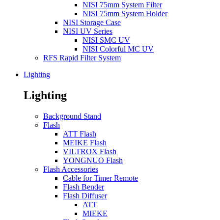
NISI 75mm System Filter
NISI 75mm System Holder
NISI Storage Case
NISI UV Series
NISI SMC UV
NISI Colorful MC UV
RFS Rapid Filter System
Lighting
Lighting
Background Stand
Flash
ATT Flash
MEIKE Flash
VILTROX Flash
YONGNUO Flash
Flash Accessories
Cable for Timer Remote
Flash Bender
Flash Diffuser
ATT
MIEKE