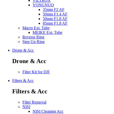
VILTROX
YONGNUO
35mm F2 AF
50mm F1.4 AF
50mm F1.8 AF
85mm F1.8 AF
Macro Ext. Tube
MEIKE Ext. Tube
Reverse Ring
Step Up Ring
Drone & Acc
Drone & Acc
Filter Kit for DJI
Filters & Acc
Filters & Acc
Filter Removal
NISI
NISI Cleaning Acc