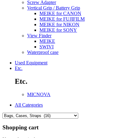
Screw Adapter
Vertical Grip / Battery Grip
MEIKE for CANON
MEIKE for FUJIFILM
MEIKE for NIKON
MEIKE for SONY
View Finder
MEIKE
SWIVI
Waterproof case
Used Equipment
Etc.
Etc.
MICNOVA
All Categories
Shopping cart