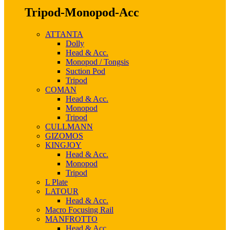
Tripod-Monopod-Acc
ATTANTA
Dolly
Head & Acc.
Monopod / Tongsis
Suction Pod
Tripod
COMAN
Head & Acc.
Monopod
Tripod
CULLMANN
GIZOMOS
KINGJOY
Head & Acc.
Monopod
Tripod
L Plate
LATOUR
Head & Acc.
Macro Focusing Rail
MANFROTTO
Head & Acc