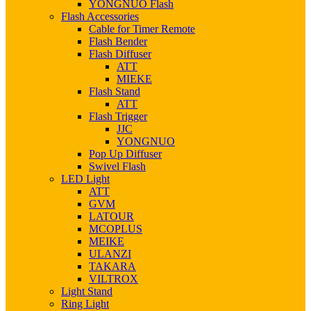
YONGNUO Flash
Flash Accessories
Cable for Timer Remote
Flash Bender
Flash Diffuser
ATT
MIEKE
Flash Stand
ATT
Flash Trigger
JJC
YONGNUO
Pop Up Diffuser
Swivel Flash
LED Light
ATT
GVM
LATOUR
MCOPLUS
MEIKE
ULANZI
TAKARA
VILTROX
Light Stand
Ring Light