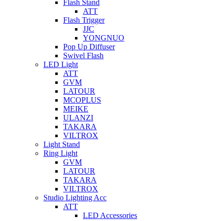
Flash Stand
ATT
Flash Trigger
JJC
YONGNUO
Pop Up Diffuser
Swivel Flash
LED Light
ATT
GVM
LATOUR
MCOPLUS
MEIKE
ULANZI
TAKARA
VILTROX
Light Stand
Ring Light
GVM
LATOUR
TAKARA
VILTROX
Studio Lighting Acc
ATT
LED Accessories