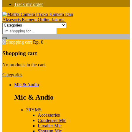
Track my order
0
Shopping cart
Rp.
0
Shopping cart
No products in the cart.
Categories
Mic & Audio
Mic & Audio
7RYMS
Accessories
Condenser Mic
Lavalier Mic
Shotgun Mic