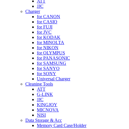
ATT
JJC
Charger
for CANON
for CASIO
for FUJI
for JVC
for KODAK
for MINOLTA
for NIKON
for OLYMPUS
for PANASONIC
for SAMSUNG
for SANYO
for SONY
Universal Charger
Cleaning Tools
ATT
G-LINK
JJC
KINGJOY
MICNOVA
NISI
Data Storage & Acc
Memory Card Case/Holder