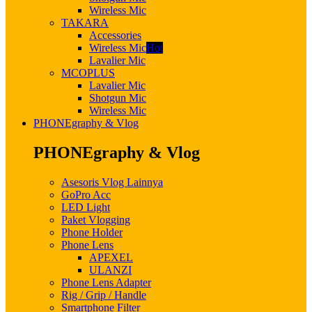
Wireless Mic
TAKARA
Accessories
Wireless Mic
Hot
Lavalier Mic
MCOPLUS
Lavalier Mic
Shotgun Mic
Wireless Mic
PHONEgraphy & Vlog
PHONEgraphy & Vlog
Asesoris Vlog Lainnya
GoPro Acc
LED Light
Paket Vlogging
Phone Holder
Phone Lens
APEXEL
ULANZI
Phone Lens Adapter
Rig / Grip / Handle
Smartphone Filter