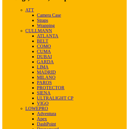
ATT
Camera Case
Straps
Wrapping
CULLMANN
ATLANTA
BELT
COMO
CUMA
DUBAI
GARDA
LIMA
MADRID
MILANO
PAROS
PROTECTOR
SIENA
ULTRALIGHT CP
VIGO
LOWEPRO
Adventura
Apex
DashPoint