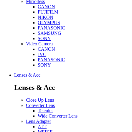
Mirrorless
CANON
FUJIFILM
NIKON
OLYMPUS
PANASONIC
SAMSUNG
SONY
Video Camera
CANON
JVC
PANASONIC
SONY
Lenses & Acc
Lenses & Acc
Close Up Lens
Converter Lens
Teleplus
Wide Converter Lens
Lens Adapter
ATT
MEIKE