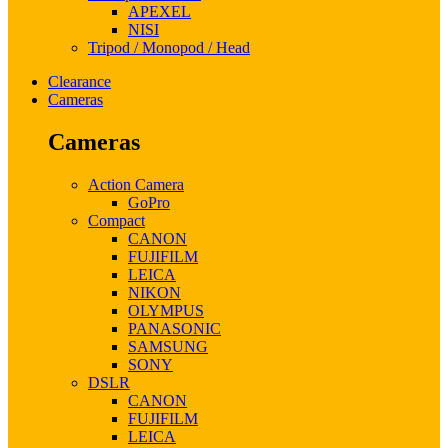
APEXEL
NISI
Tripod / Monopod / Head
Clearance
Cameras
Cameras
Action Camera
GoPro
Compact
CANON
FUJIFILM
LEICA
NIKON
OLYMPUS
PANASONIC
SAMSUNG
SONY
DSLR
CANON
FUJIFILM
LEICA