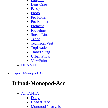
Lens Case
Passport
Photo
Pro Roller
Pro Runner
Protactic
Ridgeline
StreamLine
Tahoe
Technical Vest
TopLoader
Transit Sling
Urban Photo
ViewPoint
ULANZI
Tripod-Monopod-Acc
Tripod-Monopod-Acc
ATTANTA
Dolly
Head & Acc.
Monopod / Tongsis