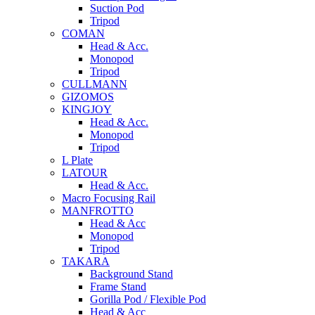
Suction Pod
Tripod
COMAN
Head & Acc.
Monopod
Tripod
CULLMANN
GIZOMOS
KINGJOY
Head & Acc.
Monopod
Tripod
L Plate
LATOUR
Head & Acc.
Macro Focusing Rail
MANFROTTO
Head & Acc
Monopod
Tripod
TAKARA
Background Stand
Frame Stand
Gorilla Pod / Flexible Pod
Head & Acc