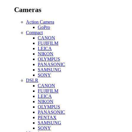
Cameras
Action Camera
GoPro
Compact
CANON
FUJIFILM
LEICA
NIKON
OLYMPUS
PANASONIC
SAMSUNG
SONY
DSLR
CANON
FUJIFILM
LEICA
NIKON
OLYMPUS
PANASONIC
PENTAX
SAMSUNG
SONY