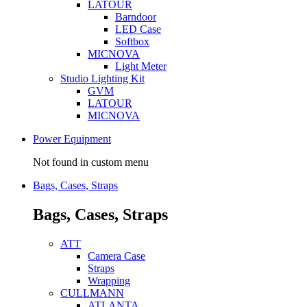
LATOUR
Barndoor
LED Case
Softbox
MICNOVA
Light Meter
Studio Lighting Kit
GVM
LATOUR
MICNOVA
Power Equipment
Not found in custom menu
Bags, Cases, Straps
Bags, Cases, Straps
ATT
Camera Case
Straps
Wrapping
CULLMANN
ATLANTA