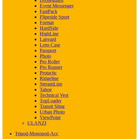
Droneguard
Event Messenger
FastPack
Flipeside Sport
Format
HardSide
HighLine
Lanyard
Lens Case
Passport
Photo
Pro Roller
Pro Runner
Protactic
Ridgeline
StreamLine
Tahoe
Technical Vest
TopLoader
Transit Sling
Urban Photo
ViewPoint
ULANZI
Tripod-Monopod-Acc