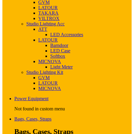
GVM
LATOUR
TAKARA
VILTROX
Studio Lighting Acc
ATT
LED Accessories
LATOUR
Barndoor
LED Case
Softbox
MICNOVA
Light Meter
Studio Lighting Kit
GVM
LATOUR
MICNOVA
Power Equipment
Not found in custom menu
Bags, Cases, Straps
Bags, Cases, Straps