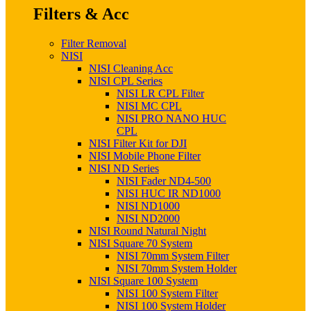
Filters & Acc
Filter Removal
NISI
NISI Cleaning Acc
NISI CPL Series
NISI LR CPL Filter
NISI MC CPL
NISI PRO NANO HUC
CPL
NISI Filter Kit for DJI
NISI Mobile Phone Filter
NISI ND Series
NISI Fader ND4-500
NISI HUC IR ND1000
NISI ND1000
NISI ND2000
NISI Round Natural Night
NISI Square 70 System
NISI 70mm System Filter
NISI 70mm System Holder
NISI Square 100 System
NISI 100 System Filter
NISI 100 System Holder