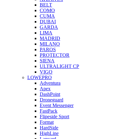
BELT
COMO
CUMA
DUBAI
GARDA
LIMA
MADRID
MILANO
PAROS
PROTECTOR
SIENA
ULTRALIGHT CP
VIGO
LOWEPRO
Adventura
Apex
DashPoint
Droneguard
Event Messenger
FastPack
Flipeside Sport
Format
HardSide
HighLine
Lanyard