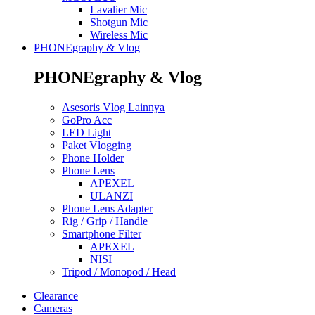
Lavalier Mic
Shotgun Mic
Wireless Mic
PHONEgraphy & Vlog
PHONEgraphy & Vlog
Asesoris Vlog Lainnya
GoPro Acc
LED Light
Paket Vlogging
Phone Holder
Phone Lens
APEXEL
ULANZI
Phone Lens Adapter
Rig / Grip / Handle
Smartphone Filter
APEXEL
NISI
Tripod / Monopod / Head
Clearance
Cameras