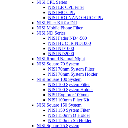
NISI CPL Series
NISI LR CPL Filter
NISI MC CPL
NISI PRO NANO HUC CPL
NISI Filter Kit for DJI
NISI Mobile Phone Filter
NISI ND Series
NISI Fader ND4-500
NISI HUC IR ND1000
NISI ND1000
NISI ND2000
NISI Round Natural Night
NISI Square 70 System
NISI 70mm System Filter
NISI 70mm System Holder
NISI Square 100 System
NISI 100 System Filter
NISI 100 System Holder
NISI Explorer 100mm
NISI 100mm Filter Kit
NISI Square 150 System
NISI 150 System Filter
NISI 150mm Q Holder
NISI 150mm S5 Holder
NISI Square 75 System