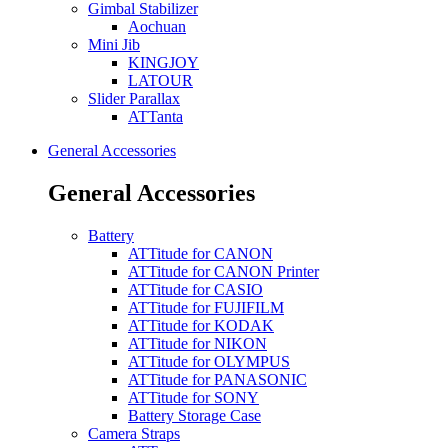
Gimbal Stabilizer
Aochuan
Mini Jib
KINGJOY
LATOUR
Slider Parallax
ATTanta
General Accessories
General Accessories
Battery
ATTitude for CANON
ATTitude for CANON Printer
ATTitude for CASIO
ATTitude for FUJIFILM
ATTitude for KODAK
ATTitude for NIKON
ATTitude for OLYMPUS
ATTitude for PANASONIC
ATTitude for SONY
Battery Storage Case
Camera Straps