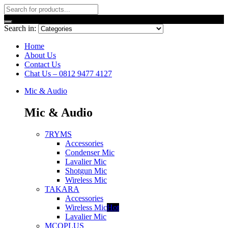
Search in:
Home
About Us
Contact Us
Chat Us – 0812 9477 4127
Mic & Audio
Mic & Audio
7RYMS
Accessories
Condenser Mic
Lavalier Mic
Shotgun Mic
Wireless Mic
TAKARA
Accessories
Wireless Mic
Hot
Lavalier Mic
MCOPLUS