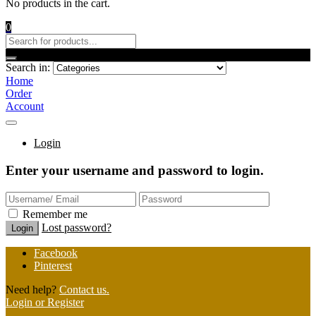
No products in the cart.
0
Search in:
Home
Order
Account
Login
Enter your username and password to login.
Remember me
Lost password?
Facebook
Pinterest
Need help?
Contact us.
Login or Register