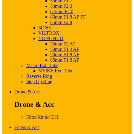
50mm F1.7
50mm F2.0
6.5mm F2.0
85mm F1.8 AF FF
85mm F2.8
SONY
VILTROX
YONGNUO
35mm F2 AF
50mm F1.4 AF
50mm F1.8 AF
85mm F1.8 AF
Macro Ext. Tube
MEIKE Ext. Tube
Reverse Ring
Step Up Ring
Drone & Acc
Drone & Acc
Filter Kit for DJI
Filters & Acc