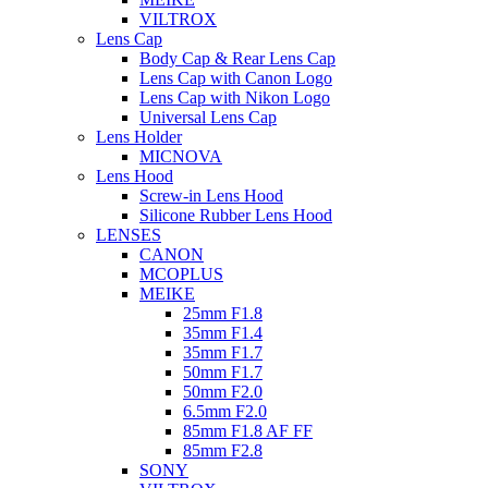
VILTROX
Lens Cap
Body Cap & Rear Lens Cap
Lens Cap with Canon Logo
Lens Cap with Nikon Logo
Universal Lens Cap
Lens Holder
MICNOVA
Lens Hood
Screw-in Lens Hood
Silicone Rubber Lens Hood
LENSES
CANON
MCOPLUS
MEIKE
25mm F1.8
35mm F1.4
35mm F1.7
50mm F1.7
50mm F2.0
6.5mm F2.0
85mm F1.8 AF FF
85mm F2.8
SONY