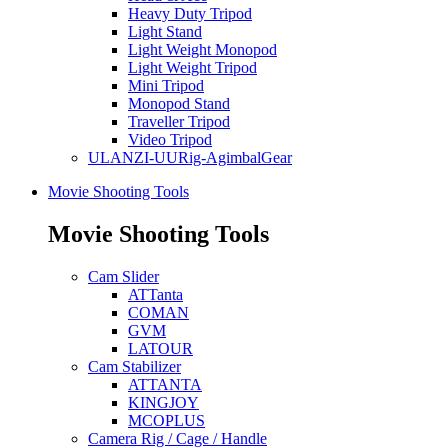
Heavy Duty Tripod
Light Stand
Light Weight Monopod
Light Weight Tripod
Mini Tripod
Monopod Stand
Traveller Tripod
Video Tripod
ULANZI-UURig-AgimbalGear
Movie Shooting Tools
Movie Shooting Tools
Cam Slider
ATTanta
COMAN
GVM
LATOUR
Cam Stabilizer
ATTANTA
KINGJOY
MCOPLUS
Camera Rig / Cage / Handle