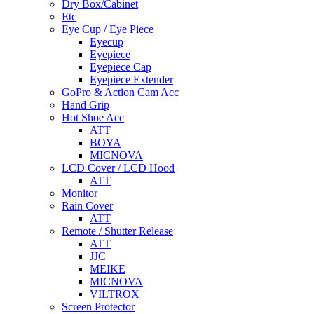
Dry Box/Cabinet
Etc
Eye Cup / Eye Piece
Eyecup
Eyepiece
Eyepiece Cap
Eyepiece Extender
GoPro & Action Cam Acc
Hand Grip
Hot Shoe Acc
ATT
BOYA
MICNOVA
LCD Cover / LCD Hood
ATT
Monitor
Rain Cover
ATT
Remote / Shutter Release
ATT
JJC
MEIKE
MICNOVA
VILTROX
Screen Protector