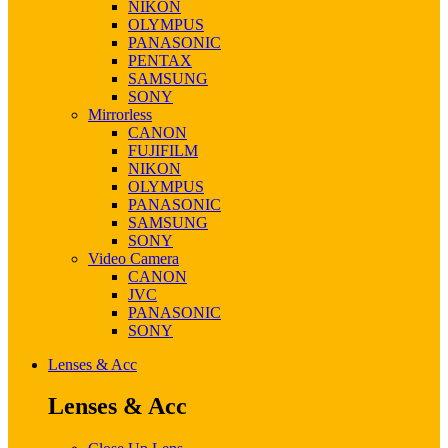
NIKON
OLYMPUS
PANASONIC
PENTAX
SAMSUNG
SONY
Mirrorless
CANON
FUJIFILM
NIKON
OLYMPUS
PANASONIC
SAMSUNG
SONY
Video Camera
CANON
JVC
PANASONIC
SONY
Lenses & Acc
Lenses & Acc