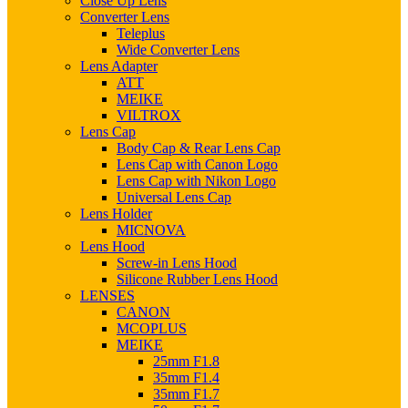
Close Up Lens
Converter Lens
Teleplus
Wide Converter Lens
Lens Adapter
ATT
MEIKE
VILTROX
Lens Cap
Body Cap & Rear Lens Cap
Lens Cap with Canon Logo
Lens Cap with Nikon Logo
Universal Lens Cap
Lens Holder
MICNOVA
Lens Hood
Screw-in Lens Hood
Silicone Rubber Lens Hood
LENSES
CANON
MCOPLUS
MEIKE
25mm F1.8
35mm F1.4
35mm F1.7