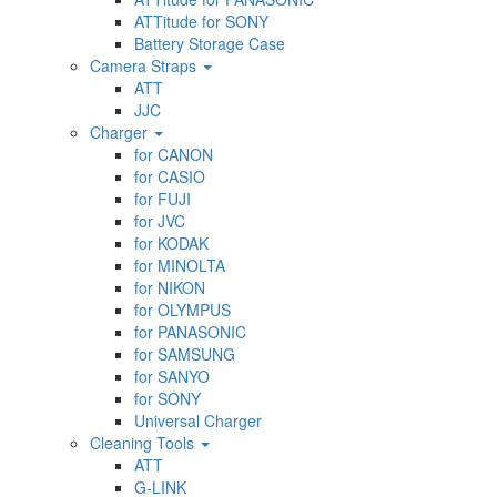
ATTitude for SONY
Battery Storage Case
Camera Straps
ATT
JJC
Charger
for CANON
for CASIO
for FUJI
for JVC
for KODAK
for MINOLTA
for NIKON
for OLYMPUS
for PANASONIC
for SAMSUNG
for SANYO
for SONY
Universal Charger
Cleaning Tools
ATT
G-LINK