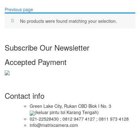
Previous page
No products were found matching your selection.
Subscribe Our Newsletter
Accepted Payment
Contact info
Green Lake City, Rukan CBD Blok I No. 3
(keluar pintu tol Karang Tengah)
021-22528430 ; 0812 9477 4127 ; 0811 973 4128
info@matrixcamera.com