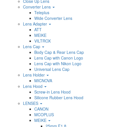
Close Up Lens
Converter Lens
Teleplus
Wide Converter Lens
Lens Adapter
ATT
MEIKE
VILTROX
Lens Cap
Body Cap & Rear Lens Cap
Lens Cap with Canon Logo
Lens Cap with Nikon Logo
Universal Lens Cap
Lens Holder
MICNOVA
Lens Hood
Screw-in Lens Hood
Silicone Rubber Lens Hood
LENSES
CANON
MCOPLUS
MEIKE
25mm F1.8