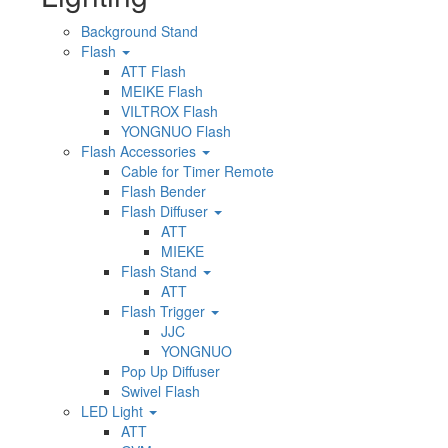
Background Stand
Flash
ATT Flash
MEIKE Flash
VILTROX Flash
YONGNUO Flash
Flash Accessories
Cable for Timer Remote
Flash Bender
Flash Diffuser
ATT
MIEKE
Flash Stand
ATT
Flash Trigger
JJC
YONGNUO
Pop Up Diffuser
Swivel Flash
LED Light
ATT