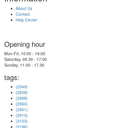
About Us
Contact
Help Center
Opening hour
Mon-Fri, 10:00 - 19:00
Saturday, 09.30 - 17.00
Sunday, 11.00 - 17.30
tags:
(2349)
(2838)
(2898)
(2960)
(2961)
(3010)
(3123)
(3196)