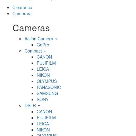
Clearance
Cameras
Cameras
Action Camera
GoPro
Compact
CANON
FUJIFILM
LEICA
NIKON
OLYMPUS
PANASONIC
SAMSUNG
SONY
DSLR
CANON
FUJIFILM
LEICA
NIKON
OLYMPUS