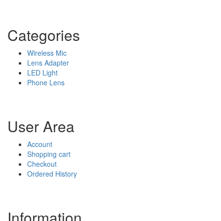
Categories
Wireless Mic
Lens Adapter
LED Light
Phone Lens
User Area
Account
Shopping cart
Checkout
Ordered History
Information