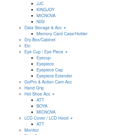
JJC
KINGJOY
MICNOVA
NISI
Data Storage & Acc
Memory Card Case/Holder
Dry Box/Cabinet
Etc
Eye Cup / Eye Piece
Eyecup
Eyepiece
Eyepiece Cap
Eyepiece Extender
GoPro & Action Cam Acc
Hand Grip
Hot Shoe Acc
ATT
BOYA
MICNOVA
LCD Cover / LCD Hood
ATT
Monitor