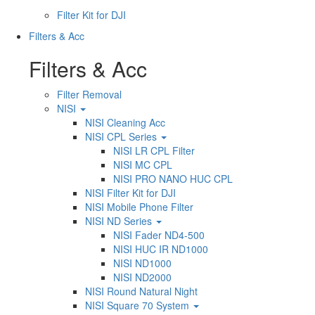
Filter Kit for DJI
Filters & Acc
Filters & Acc
Filter Removal
NISI
NISI Cleaning Acc
NISI CPL Series
NISI LR CPL Filter
NISI MC CPL
NISI PRO NANO HUC CPL
NISI Filter Kit for DJI
NISI Mobile Phone Filter
NISI ND Series
NISI Fader ND4-500
NISI HUC IR ND1000
NISI ND1000
NISI ND2000
NISI Round Natural Night
NISI Square 70 System