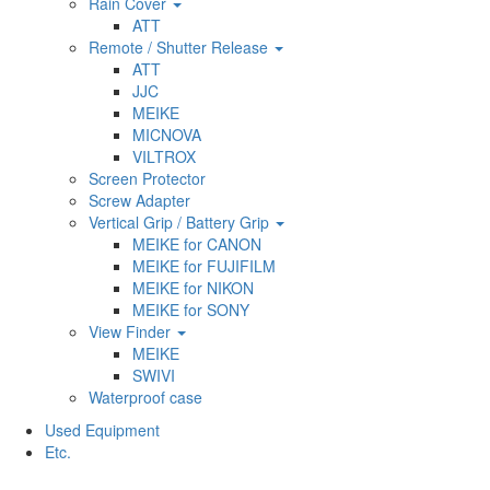
Rain Cover
ATT
Remote / Shutter Release
ATT
JJC
MEIKE
MICNOVA
VILTROX
Screen Protector
Screw Adapter
Vertical Grip / Battery Grip
MEIKE for CANON
MEIKE for FUJIFILM
MEIKE for NIKON
MEIKE for SONY
View Finder
MEIKE
SWIVI
Waterproof case
Used Equipment
Etc.