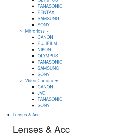
PANASONIC
PENTAX
SAMSUNG
SONY
Mirrorless
CANON
FUJIFILM
NIKON
OLYMPUS
PANASONIC
SAMSUNG
SONY
Video Camera
CANON
JVC
PANASONIC
SONY
Lenses & Acc
Lenses & Acc