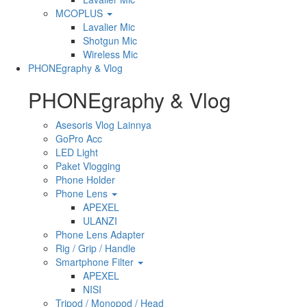
MCOPLUS
Lavalier Mic
Shotgun Mic
Wireless Mic
PHONEgraphy & Vlog
PHONEgraphy & Vlog
Asesoris Vlog Lainnya
GoPro Acc
LED Light
Paket Vlogging
Phone Holder
Phone Lens
APEXEL
ULANZI
Phone Lens Adapter
Rig / Grip / Handle
Smartphone Filter
APEXEL
NISI
Tripod / Monopod / Head