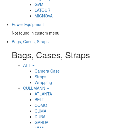
GVM
LATOUR
MICNOVA
Power Equipment
Not found in custom menu
Bags, Cases, Straps
Bags, Cases, Straps
ATT
Camera Case
Straps
Wrapping
CULLMANN
ATLANTA
BELT
COMO
CUMA
DUBAI
GARDA