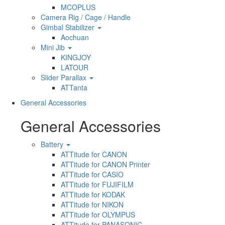
MCOPLUS
Camera Rig / Cage / Handle
Gimbal Stabilizer
Aochuan
Mini Jib
KINGJOY
LATOUR
Slider Parallax
ATTanta
General Accessories
General Accessories
Battery
ATTitude for CANON
ATTitude for CANON Printer
ATTitude for CASIO
ATTitude for FUJIFILM
ATTitude for KODAK
ATTitude for NIKON
ATTitude for OLYMPUS
ATTitude for PANASONIC