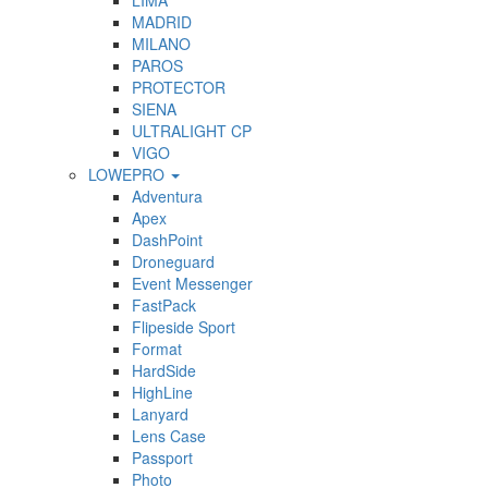
LIMA
MADRID
MILANO
PAROS
PROTECTOR
SIENA
ULTRALIGHT CP
VIGO
LOWEPRO
Adventura
Apex
DashPoint
Droneguard
Event Messenger
FastPack
Flipeside Sport
Format
HardSide
HighLine
Lanyard
Lens Case
Passport
Photo