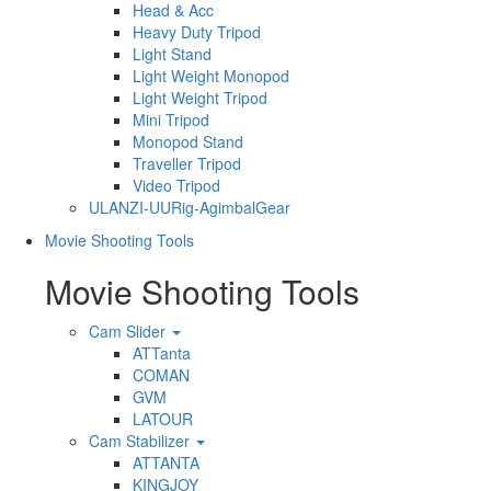
Head & Acc
Heavy Duty Tripod
Light Stand
Light Weight Monopod
Light Weight Tripod
Mini Tripod
Monopod Stand
Traveller Tripod
Video Tripod
ULANZI-UURig-AgimbalGear
Movie Shooting Tools
Movie Shooting Tools
Cam Slider
ATTanta
COMAN
GVM
LATOUR
Cam Stabilizer
ATTANTA
KINGJOY