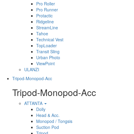
Pro Roller
Pro Runner
Protactic
Ridgeline
StreamLine
Tahoe
Technical Vest
TopLoader
Transit Sling
Urban Photo
ViewPoint
ULANZI
Tripod-Monopod-Acc
Tripod-Monopod-Acc
ATTANTA
Dolly
Head & Acc.
Monopod / Tongsis
Suction Pod
Tripod