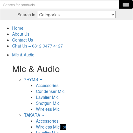
Search in:
Home
About Us
Contact Us
Chat Us – 0812 9477 4127
Mic & Audio
Mic & Audio
7RYMS
Accessories
Condenser Mic
Lavalier Mic
Shotgun Mic
Wireless Mic
TAKARA
Accessories
Wireless Mic
Hot
Lavalier Mic