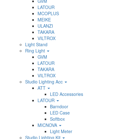
GVM
LATOUR
MCOPLUS
MEIKE
ULANZI
TAKARA
VILTROX
Light Stand
Ring Light
GVM
LATOUR
TAKARA
VILTROX
Studio Lighting Acc
ATT
LED Accessories
LATOUR
Barndoor
LED Case
Softbox
MICNOVA
Light Meter
Studio Lighting Kit