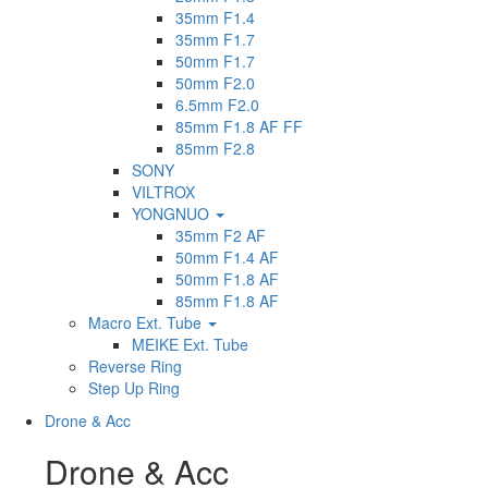
35mm F1.4
35mm F1.7
50mm F1.7
50mm F2.0
6.5mm F2.0
85mm F1.8 AF FF
85mm F2.8
SONY
VILTROX
YONGNUO
35mm F2 AF
50mm F1.4 AF
50mm F1.8 AF
85mm F1.8 AF
Macro Ext. Tube
MEIKE Ext. Tube
Reverse Ring
Step Up Ring
Drone & Acc
Drone & Acc