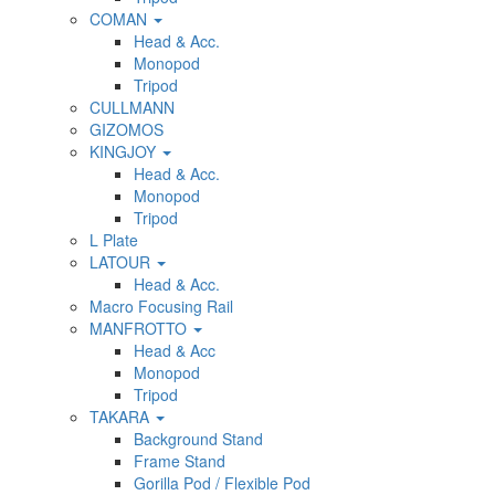
COMAN
Head & Acc.
Monopod
Tripod
CULLMANN
GIZOMOS
KINGJOY
Head & Acc.
Monopod
Tripod
L Plate
LATOUR
Head & Acc.
Macro Focusing Rail
MANFROTTO
Head & Acc
Monopod
Tripod
TAKARA
Background Stand
Frame Stand
Gorilla Pod / Flexible Pod