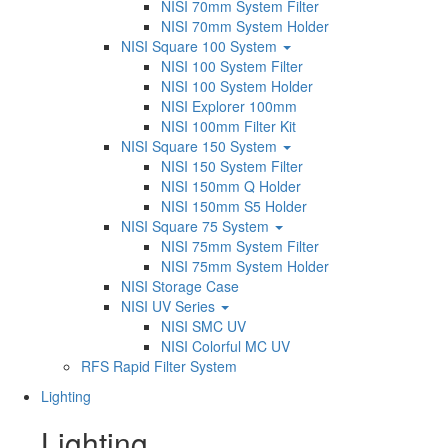
NISI 70mm System Filter
NISI 70mm System Holder
NISI Square 100 System
NISI 100 System Filter
NISI 100 System Holder
NISI Explorer 100mm
NISI 100mm Filter Kit
NISI Square 150 System
NISI 150 System Filter
NISI 150mm Q Holder
NISI 150mm S5 Holder
NISI Square 75 System
NISI 75mm System Filter
NISI 75mm System Holder
NISI Storage Case
NISI UV Series
NISI SMC UV
NISI Colorful MC UV
RFS Rapid Filter System
Lighting
Lighting