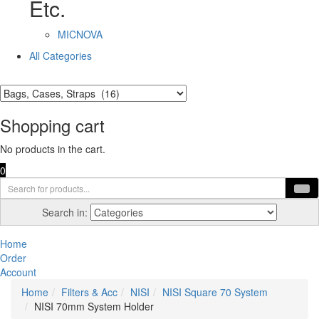
Etc.
MICNOVA
All Categories
Shopping cart
No products in the cart.
0
Search in:
Home
Order
Account
Home
Filters & Acc
NISI
NISI Square 70 System
NISI 70mm System Holder