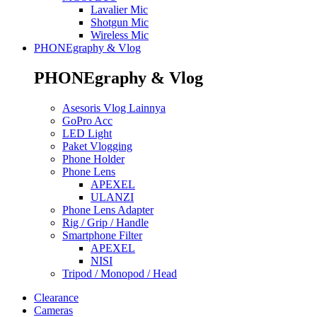
Lavalier Mic
Shotgun Mic
Wireless Mic
PHONEgraphy & Vlog
PHONEgraphy & Vlog
Asesoris Vlog Lainnya
GoPro Acc
LED Light
Paket Vlogging
Phone Holder
Phone Lens
APEXEL
ULANZI
Phone Lens Adapter
Rig / Grip / Handle
Smartphone Filter
APEXEL
NISI
Tripod / Monopod / Head
Clearance
Cameras