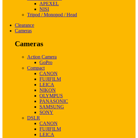
APEXEL
NISI
Tripod / Monopod / Head
Clearance
Cameras
Cameras
Action Camera
GoPro
Compact
CANON
FUJIFILM
LEICA
NIKON
OLYMPUS
PANASONIC
SAMSUNG
SONY
DSLR
CANON
FUJIFILM
LEICA