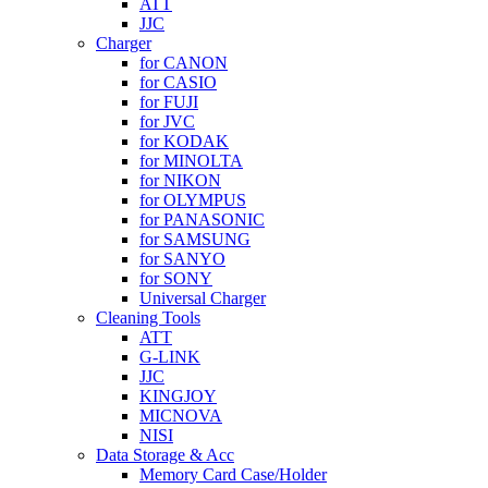
ATT
JJC
Charger
for CANON
for CASIO
for FUJI
for JVC
for KODAK
for MINOLTA
for NIKON
for OLYMPUS
for PANASONIC
for SAMSUNG
for SANYO
for SONY
Universal Charger
Cleaning Tools
ATT
G-LINK
JJC
KINGJOY
MICNOVA
NISI
Data Storage & Acc
Memory Card Case/Holder