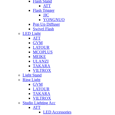
Flash Stand
ATT
Flash Trigger
JJC
YONGNUO
Pop Up Diffuser
Swivel Flash
LED Light
ATT
GVM
LATOUR
MCOPLUS
MEIKE
ULANZI
TAKARA
VILTROX
Light Stand
Ring Light
GVM
LATOUR
TAKARA
VILTROX
Studio Lighting Acc
ATT
LED Accessories