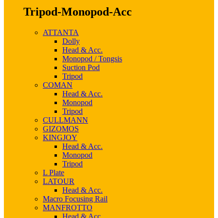
Tripod-Monopod-Acc
ATTANTA
Dolly
Head & Acc.
Monopod / Tongsis
Suction Pod
Tripod
COMAN
Head & Acc.
Monopod
Tripod
CULLMANN
GIZOMOS
KINGJOY
Head & Acc.
Monopod
Tripod
L Plate
LATOUR
Head & Acc.
Macro Focusing Rail
MANFROTTO
Head & Acc