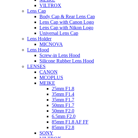
VILTROX
Lens Cap
Body Cap & Rear Lens Cap
Lens Cap with Canon Logo
Lens Cap with Nikon Logo
Universal Lens Cap
Lens Holder
MICNOVA
Lens Hood
Screw-in Lens Hood
Silicone Rubber Lens Hood
LENSES
CANON
MCOPLUS
MEIKE
25mm F1.8
35mm F1.4
35mm F1.7
50mm F1.7
50mm F2.0
6.5mm F2.0
85mm F1.8 AF FF
85mm F2.8
SONY