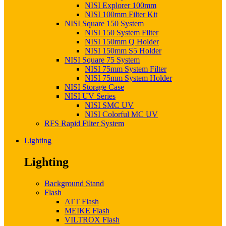
NISI Explorer 100mm
NISI 100mm Filter Kit
NISI Square 150 System
NISI 150 System Filter
NISI 150mm Q Holder
NISI 150mm S5 Holder
NISI Square 75 System
NISI 75mm System Filter
NISI 75mm System Holder
NISI Storage Case
NISI UV Series
NISI SMC UV
NISI Colorful MC UV
RFS Rapid Filter System
Lighting
Lighting
Background Stand
Flash
ATT Flash
MEIKE Flash
VILTROX Flash