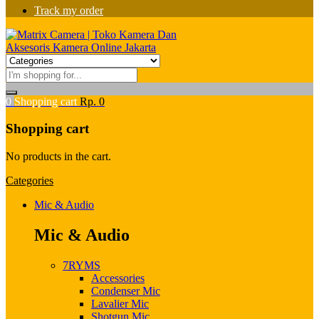
Track my order
0
Shopping cart
Rp.
0
Shopping cart
No products in the cart.
Categories
Mic & Audio
Mic & Audio
7RYMS
Accessories
Condenser Mic
Lavalier Mic
Shotgun Mic