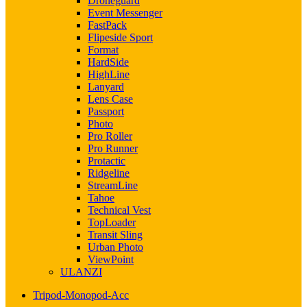
Droneguard
Event Messenger
FastPack
Flipeside Sport
Format
HardSide
HighLine
Lanyard
Lens Case
Passport
Photo
Pro Roller
Pro Runner
Protactic
Ridgeline
StreamLine
Tahoe
Technical Vest
TopLoader
Transit Sling
Urban Photo
ViewPoint
ULANZI
Tripod-Monopod-Acc