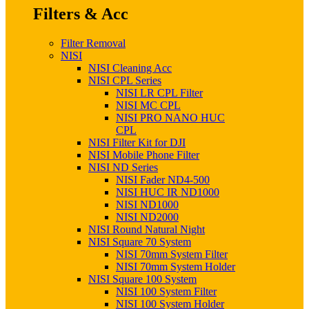
Filters & Acc
Filter Removal
NISI
NISI Cleaning Acc
NISI CPL Series
NISI LR CPL Filter
NISI MC CPL
NISI PRO NANO HUC
CPL
NISI Filter Kit for DJI
NISI Mobile Phone Filter
NISI ND Series
NISI Fader ND4-500
NISI HUC IR ND1000
NISI ND1000
NISI ND2000
NISI Round Natural Night
NISI Square 70 System
NISI 70mm System Filter
NISI 70mm System Holder
NISI Square 100 System
NISI 100 System Filter
NISI 100 System Holder