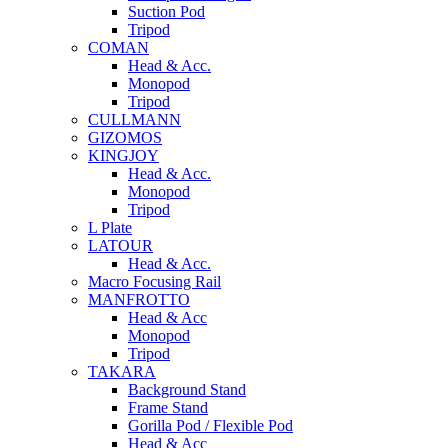
Suction Pod
Tripod
COMAN
Head & Acc.
Monopod
Tripod
CULLMANN
GIZOMOS
KINGJOY
Head & Acc.
Monopod
Tripod
L Plate
LATOUR
Head & Acc.
Macro Focusing Rail
MANFROTTO
Head & Acc
Monopod
Tripod
TAKARA
Background Stand
Frame Stand
Gorilla Pod / Flexible Pod
Head & Acc