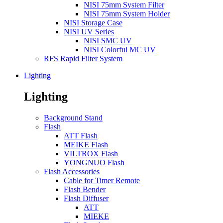
NISI 75mm System Filter
NISI 75mm System Holder
NISI Storage Case
NISI UV Series
NISI SMC UV
NISI Colorful MC UV
RFS Rapid Filter System
Lighting
Lighting
Background Stand
Flash
ATT Flash
MEIKE Flash
VILTROX Flash
YONGNUO Flash
Flash Accessories
Cable for Timer Remote
Flash Bender
Flash Diffuser
ATT
MIEKE