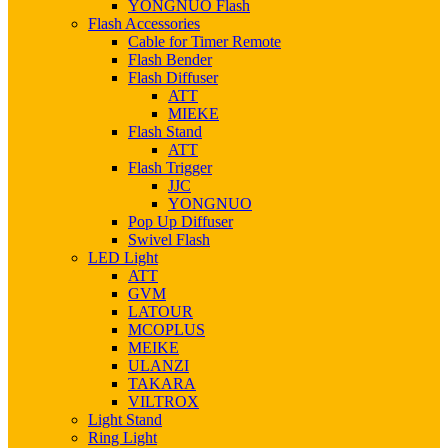
YONGNUO Flash
Flash Accessories
Cable for Timer Remote
Flash Bender
Flash Diffuser
ATT
MIEKE
Flash Stand
ATT
Flash Trigger
JJC
YONGNUO
Pop Up Diffuser
Swivel Flash
LED Light
ATT
GVM
LATOUR
MCOPLUS
MEIKE
ULANZI
TAKARA
VILTROX
Light Stand
Ring Light