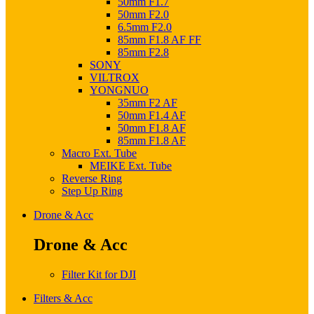
50mm F1.7
50mm F2.0
6.5mm F2.0
85mm F1.8 AF FF
85mm F2.8
SONY
VILTROX
YONGNUO
35mm F2 AF
50mm F1.4 AF
50mm F1.8 AF
85mm F1.8 AF
Macro Ext. Tube
MEIKE Ext. Tube
Reverse Ring
Step Up Ring
Drone & Acc
Drone & Acc
Filter Kit for DJI
Filters & Acc