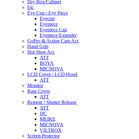
Dry Box/Cabinet
Etc
Eye Cup / Eye Piece
Eyecup
Eyepiece
Eyepiece Cap
Eyepiece Extender
GoPro & Action Cam Acc
Hand Grip
Hot Shoe Acc
ATT
BOYA
MICNOVA
LCD Cover / LCD Hood
ATT
Monitor
Rain Cover
ATT
Remote / Shutter Release
ATT
JJC
MEIKE
MICNOVA
VILTROX
Screen Protector