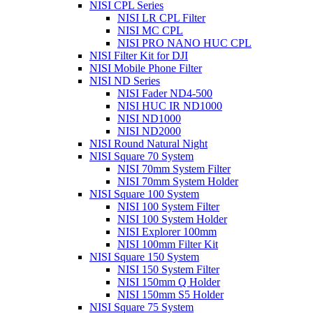
NISI CPL Series
NISI LR CPL Filter
NISI MC CPL
NISI PRO NANO HUC CPL
NISI Filter Kit for DJI
NISI Mobile Phone Filter
NISI ND Series
NISI Fader ND4-500
NISI HUC IR ND1000
NISI ND1000
NISI ND2000
NISI Round Natural Night
NISI Square 70 System
NISI 70mm System Filter
NISI 70mm System Holder
NISI Square 100 System
NISI 100 System Filter
NISI 100 System Holder
NISI Explorer 100mm
NISI 100mm Filter Kit
NISI Square 150 System
NISI 150 System Filter
NISI 150mm Q Holder
NISI 150mm S5 Holder
NISI Square 75 System