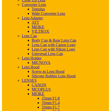
Close Up Lens
Converter Lens
Teleplus
Wide Converter Lens
Lens Adapter
ATT
MEIKE
VILTROX
Lens Cap
Body Cap & Rear Lens Cap
Lens Cap with Canon Logo
Lens Cap with Nikon Logo
Universal Lens Cap
Lens Holder
MICNOVA
Lens Hood
Screw-in Lens Hood
Silicone Rubber Lens Hood
LENSES
CANON
MCOPLUS
MEIKE
25mm F1.8
35mm F1.4
35mm F1.7