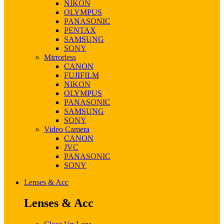
NIKON
OLYMPUS
PANASONIC
PENTAX
SAMSUNG
SONY
Mirrorless
CANON
FUJIFILM
NIKON
OLYMPUS
PANASONIC
SAMSUNG
SONY
Video Camera
CANON
JVC
PANASONIC
SONY
Lenses & Acc
Lenses & Acc