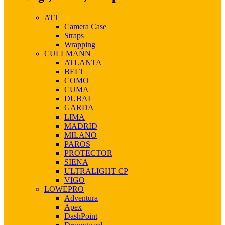
ATT
Camera Case
Straps
Wrapping
CULLMANN
ATLANTA
BELT
COMO
CUMA
DUBAI
GARDA
LIMA
MADRID
MILANO
PAROS
PROTECTOR
SIENA
ULTRALIGHT CP
VIGO
LOWEPRO
Adventura
Apex
DashPoint