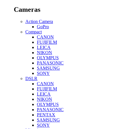
Cameras
Action Camera
GoPro
Compact
CANON
FUJIFILM
LEICA
NIKON
OLYMPUS
PANASONIC
SAMSUNG
SONY
DSLR
CANON
FUJIFILM
LEICA
NIKON
OLYMPUS
PANASONIC
PENTAX
SAMSUNG
SONY