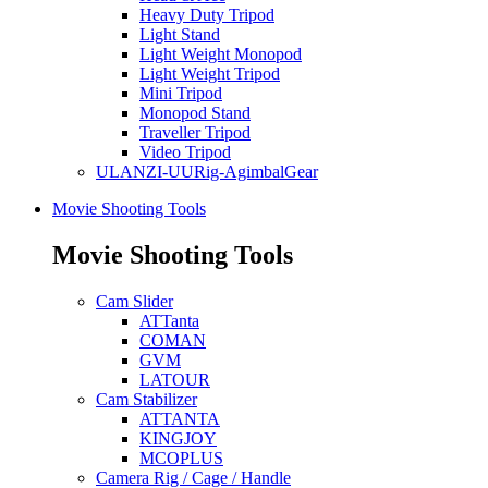
Heavy Duty Tripod
Light Stand
Light Weight Monopod
Light Weight Tripod
Mini Tripod
Monopod Stand
Traveller Tripod
Video Tripod
ULANZI-UURig-AgimbalGear
Movie Shooting Tools
Movie Shooting Tools
Cam Slider
ATTanta
COMAN
GVM
LATOUR
Cam Stabilizer
ATTANTA
KINGJOY
MCOPLUS
Camera Rig / Cage / Handle