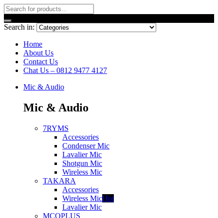
Search in:
Home
About Us
Contact Us
Chat Us – 0812 9477 4127
Mic & Audio
Mic & Audio
7RYMS
Accessories
Condenser Mic
Lavalier Mic
Shotgun Mic
Wireless Mic
TAKARA
Accessories
Wireless Mic
Hot
Lavalier Mic
MCOPLUS