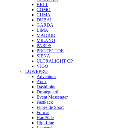
BELT
COMO
CUMA
DUBAI
GARDA
LIMA
MADRID
MILANO
PAROS
PROTECTOR
SIENA
ULTRALIGHT CP
VIGO
LOWEPRO
Adventura
Apex
DashPoint
Droneguard
Event Messenger
FastPack
Flipeside Sport
Format
HardSide
HighLine
Lanyard