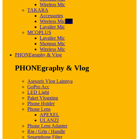
Wireless Mic
TAKARA
Accessories
Wireless Mic
Hot
Lavalier Mic
MCOPLUS
Lavalier Mic
Shotgun Mic
Wireless Mic
PHONEgraphy & Vlog
PHONEgraphy & Vlog
Asesoris Vlog Lainnya
GoPro Acc
LED Light
Paket Vlogging
Phone Holder
Phone Lens
APEXEL
ULANZI
Phone Lens Adapter
Rig / Grip / Handle
Smartphone Filter