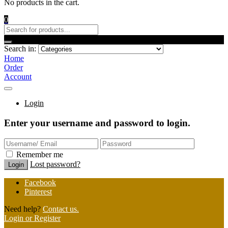
No products in the cart.
0
Search in:
Home
Order
Account
Login
Enter your username and password to login.
Remember me
Lost password?
Facebook
Pinterest
Need help?
Contact us.
Login or Register