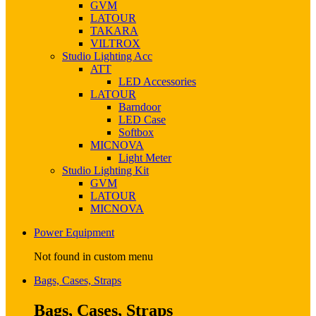
GVM
LATOUR
TAKARA
VILTROX
Studio Lighting Acc
ATT
LED Accessories
LATOUR
Barndoor
LED Case
Softbox
MICNOVA
Light Meter
Studio Lighting Kit
GVM
LATOUR
MICNOVA
Power Equipment
Not found in custom menu
Bags, Cases, Straps
Bags, Cases, Straps