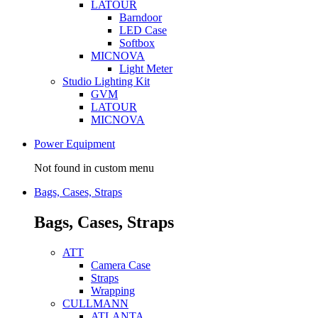
LATOUR
Barndoor
LED Case
Softbox
MICNOVA
Light Meter
Studio Lighting Kit
GVM
LATOUR
MICNOVA
Power Equipment
Not found in custom menu
Bags, Cases, Straps
Bags, Cases, Straps
ATT
Camera Case
Straps
Wrapping
CULLMANN
ATLANTA