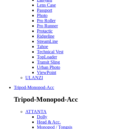
Lens Case
Passport
Photo
Pro Roller
Pro Runner
Protactic
Ridgeline
StreamLine
Tahoe
Technical Vest
TopLoader
Transit Sling
Urban Photo
ViewPoint
ULANZI
Tripod-Monopod-Acc
Tripod-Monopod-Acc
ATTANTA
Dolly
Head & Acc.
Monopod / Tongsis