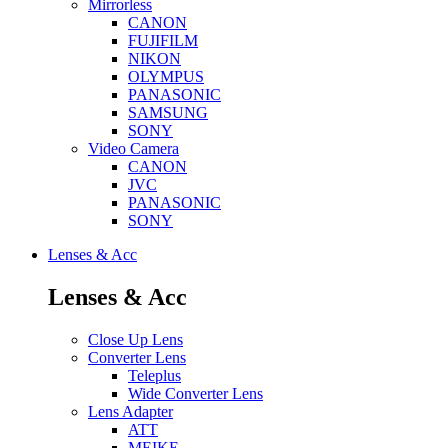
Mirrorless
CANON
FUJIFILM
NIKON
OLYMPUS
PANASONIC
SAMSUNG
SONY
Video Camera
CANON
JVC
PANASONIC
SONY
Lenses & Acc
Lenses & Acc
Close Up Lens
Converter Lens
Teleplus
Wide Converter Lens
Lens Adapter
ATT
MEIKE