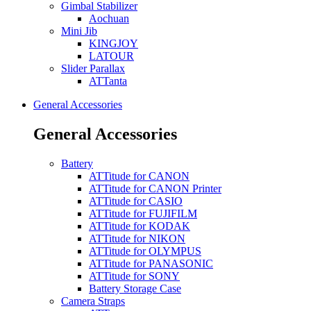
Gimbal Stabilizer
Aochuan
Mini Jib
KINGJOY
LATOUR
Slider Parallax
ATTanta
General Accessories
General Accessories
Battery
ATTitude for CANON
ATTitude for CANON Printer
ATTitude for CASIO
ATTitude for FUJIFILM
ATTitude for KODAK
ATTitude for NIKON
ATTitude for OLYMPUS
ATTitude for PANASONIC
ATTitude for SONY
Battery Storage Case
Camera Straps