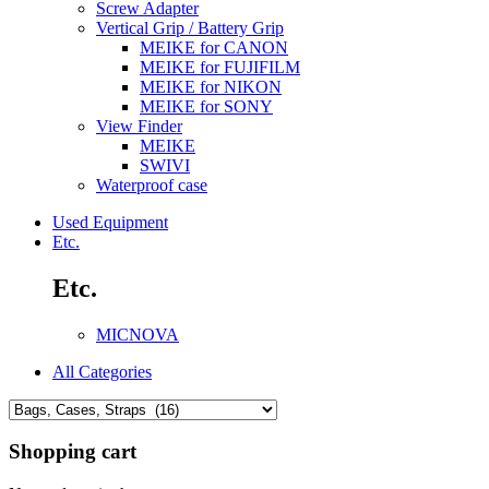
Screw Adapter
Vertical Grip / Battery Grip
MEIKE for CANON
MEIKE for FUJIFILM
MEIKE for NIKON
MEIKE for SONY
View Finder
MEIKE
SWIVI
Waterproof case
Used Equipment
Etc.
Etc.
MICNOVA
All Categories
Shopping cart