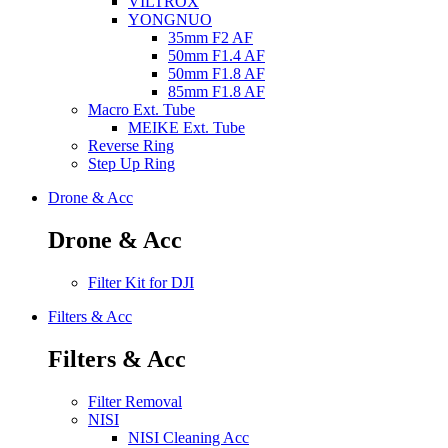
VILTROX
YONGNUO
35mm F2 AF
50mm F1.4 AF
50mm F1.8 AF
85mm F1.8 AF
Macro Ext. Tube
MEIKE Ext. Tube
Reverse Ring
Step Up Ring
Drone & Acc
Drone & Acc
Filter Kit for DJI
Filters & Acc
Filters & Acc
Filter Removal
NISI
NISI Cleaning Acc