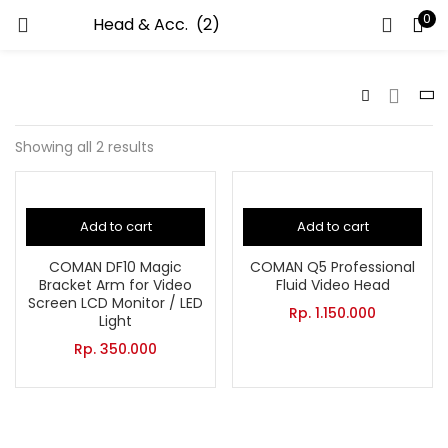
0
LOGIN
Enter your username and password to login.
Showing all 2 results
Add to cart
Add to cart
Remember me
COMAN DF10 Magic
COMAN Q5 Professional
Bracket Arm for Video
Fluid Video Head
Screen LCD Monitor / LED
Rp.
1.150.000
Light
Lost password?
Rp.
350.000