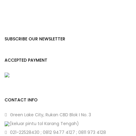
SUBSCRIBE OUR NEWSLETTER
ACCEPTED PAYMENT
CONTACT INFO
Green Lake City, Rukan CBD Blok I No. 3
(keluar pintu tol Karang Tengah)
021-22528430 ; 0812 9477 4127 ; 0811 973 4128