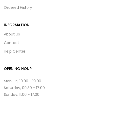
Ordered History
INFORMATION
About Us
Contact
Help Center
OPENING HOUR
Mon-Fri, 10:00 - 19:00
Saturday, 09.30 - 17.00
Sunday, 11.00 - 17.30