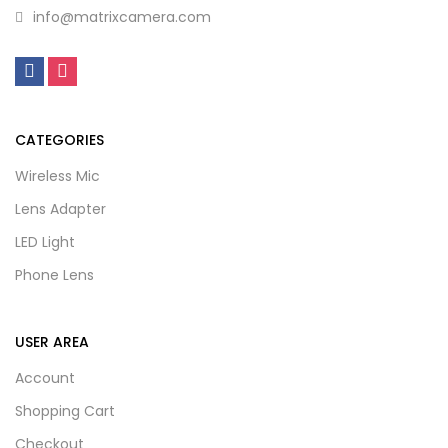
info@matrixcamera.com
CATEGORIES
Wireless Mic
Lens Adapter
LED Light
Phone Lens
USER AREA
Account
Shopping Cart
Checkout