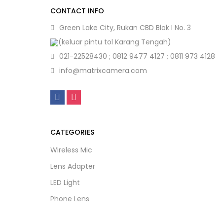
CONTACT INFO
Green Lake City, Rukan CBD Blok I No. 3
(keluar pintu tol Karang Tengah)
021-22528430 ; 0812 9477 4127 ; 0811 973 4128
info@matrixcamera.com
CATEGORIES
Wireless Mic
Lens Adapter
LED Light
Phone Lens