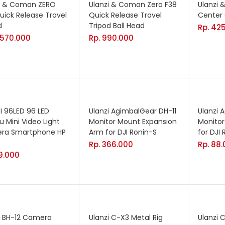
i & Coman ZERO
Ulanzi & Coman Zero F38
Ulanzi
uick Release Travel
Quick Release Travel
Center
d
Tripod Ball Head
Rp.
425
.570.000
Rp.
990.000
I 96LED 96 LED
Ulanzi AgimbalGear DH-11
Ulanzi 
 Mini Video Light
Monitor Mount Expansion
Monitor
ra Smartphone HP
Arm for DJI Ronin-S
for DJI
Rp.
366.000
Rp.
88.
9.000
i BH-12 Camera
Ulanzi C-X3 Metal Rig
Ulanzi 