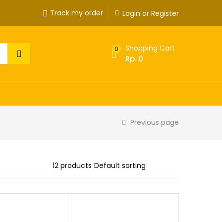
Track my order
Login or Register
Shopping Cart
0
Rp.
0
Previous page