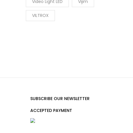
Video Light LED
Vijim
VILTROX
SUBSCRIBE OUR NEWSLETTER
ACCEPTED PAYMENT