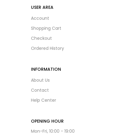
USER AREA
Account
Shopping Cart
Checkout
Ordered History
INFORMATION
About Us
Contact
Help Center
OPENING HOUR
Mon-Fri, 10:00 - 19:00