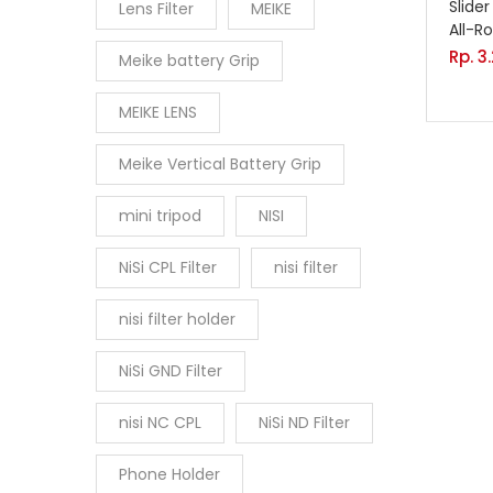
Slide
Lens Filter
MEIKE
All-R
Rp.
3
Meike battery Grip
MEIKE LENS
Meike Vertical Battery Grip
mini tripod
NISI
NiSi CPL Filter
nisi filter
nisi filter holder
NiSi GND Filter
nisi NC CPL
NiSi ND Filter
Phone Holder