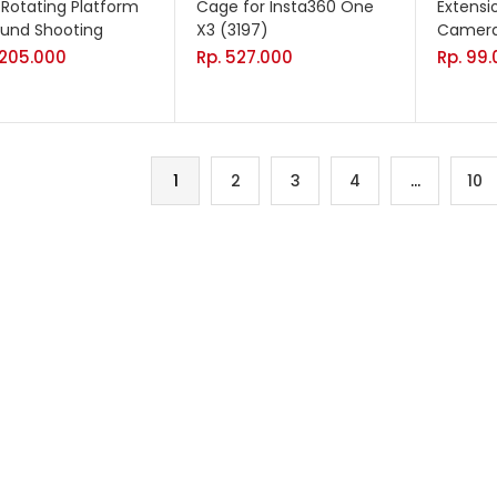
r Rotating Platform
Cage for Insta360 One
Extensi
ound Shooting
X3 (3197)
Camera
.205.000
Rp.
527.000
Rp.
99.
1
2
3
4
…
10