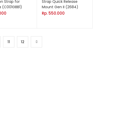
on Strap for
Strap Quick Release
 (C001GBB1)
Mount Gen II (2684)
000
Rp.
550.000
11
12