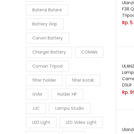
Ulanz
F38 Q
Baterai Batere
Tripo
Rp.
5
Battery Grip
Canon Battery
Charger Battery
COMAN
Coman Tripod
ULANZ
Lampu
Came
filter holder
filter kotak
DSLR
Rp.
9
GVM
Holder HP
JJC
Lampu Studio
LED Light
LED Video Light
Ulanz