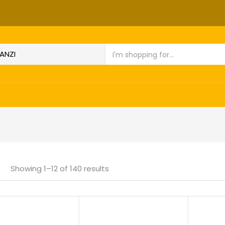
Showing 1–12 of 140 results