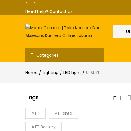
Need help?
Contact us.
Categories
Home
Lighting
LED Light
ULANZI
Tags
ATT
ATTanta
ATT Battery