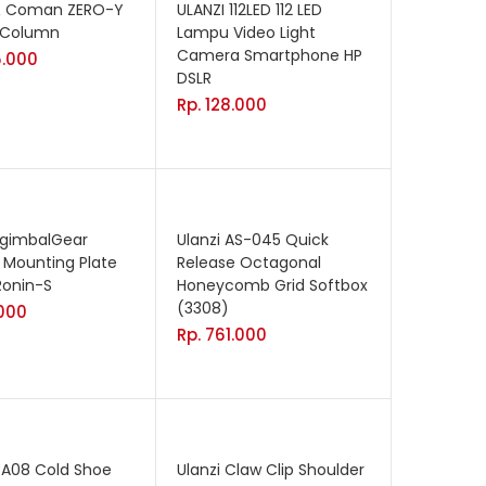
 & Coman ZERO-Y
ULANZI 112LED 112 LED
 Column
Lampu Video Light
Camera Smartphone HP
.000
DSLR
Rp.
128.000
AgimbalGear
Ulanzi AS-045 Quick
 Mounting Plate
Release Octagonal
 Ronin-S
Honeycomb Grid Softbox
(3308)
000
Rp.
761.000
CA08 Cold Shoe
Ulanzi Claw Clip Shoulder