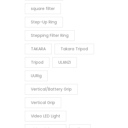
square filter
Step-Up Ring
Stepping Filter Ring
TAKARA
Takara Tripod
Tripod
ULANZI
UURig
Vertical/Battery Grip
Vertical Grip
Video LED Light