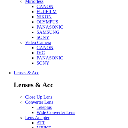
Mirrorless
CANON
FUJIFILM
NIKON
OLYMPUS
PANASONIC
SAMSUNG
SONY
Video Camera
CANON
JVC
PANASONIC
SONY
Lenses & Acc
Lenses & Acc
Close Up Lens
Converter Lens
Teleplus
Wide Converter Lens
Lens Adapter
ATT
MEIKE