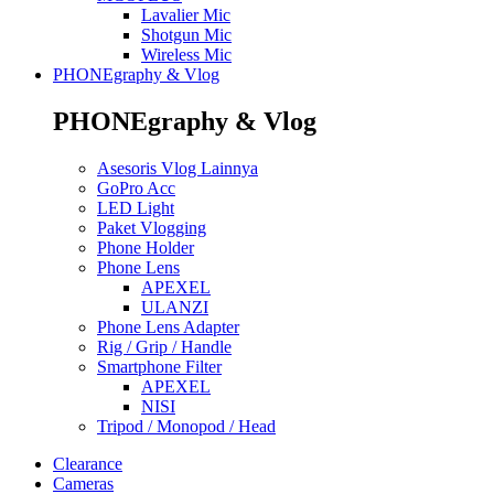
Lavalier Mic
Shotgun Mic
Wireless Mic
PHONEgraphy & Vlog
PHONEgraphy & Vlog
Asesoris Vlog Lainnya
GoPro Acc
LED Light
Paket Vlogging
Phone Holder
Phone Lens
APEXEL
ULANZI
Phone Lens Adapter
Rig / Grip / Handle
Smartphone Filter
APEXEL
NISI
Tripod / Monopod / Head
Clearance
Cameras