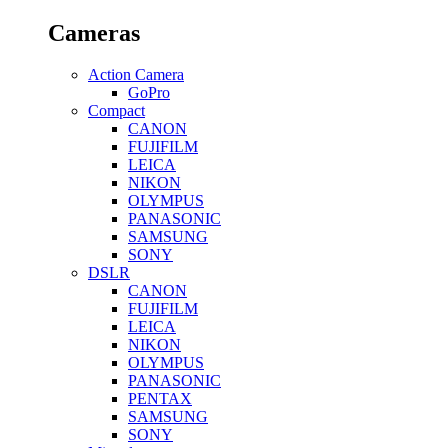
Cameras
Action Camera
GoPro
Compact
CANON
FUJIFILM
LEICA
NIKON
OLYMPUS
PANASONIC
SAMSUNG
SONY
DSLR
CANON
FUJIFILM
LEICA
NIKON
OLYMPUS
PANASONIC
PENTAX
SAMSUNG
SONY