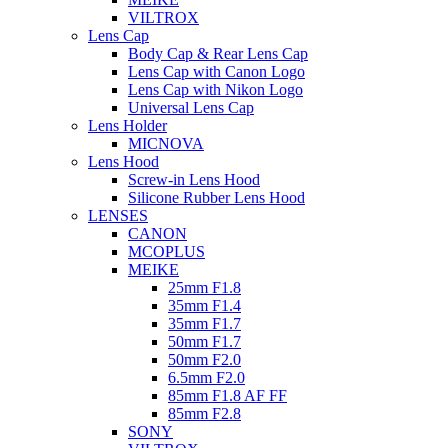
VILTROX
Lens Cap
Body Cap & Rear Lens Cap
Lens Cap with Canon Logo
Lens Cap with Nikon Logo
Universal Lens Cap
Lens Holder
MICNOVA
Lens Hood
Screw-in Lens Hood
Silicone Rubber Lens Hood
LENSES
CANON
MCOPLUS
MEIKE
25mm F1.8
35mm F1.4
35mm F1.7
50mm F1.7
50mm F2.0
6.5mm F2.0
85mm F1.8 AF FF
85mm F2.8
SONY