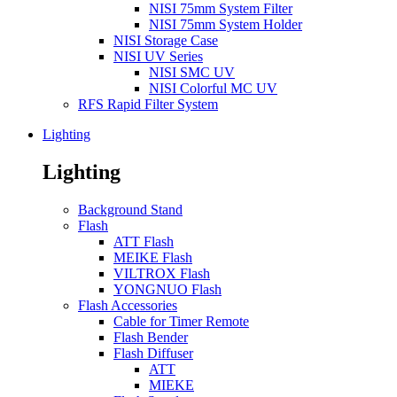
NISI 75mm System Filter
NISI 75mm System Holder
NISI Storage Case
NISI UV Series
NISI SMC UV
NISI Colorful MC UV
RFS Rapid Filter System
Lighting
Lighting
Background Stand
Flash
ATT Flash
MEIKE Flash
VILTROX Flash
YONGNUO Flash
Flash Accessories
Cable for Timer Remote
Flash Bender
Flash Diffuser
ATT
MIEKE