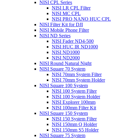
NISI CPL Series
NISI LR CPL Filter
NISI MC CPL
NISI PRO NANO HUC CPL
NISI Filter Kit for DJI
NISI Mobile Phone Filter
NISI ND Series
NISI Fader ND4-500
NISI HUC IR ND1000
NISI ND1000
NISI ND2000
NISI Round Natural Night
NISI Square 70 System
NISI 70mm System Filter
NISI 70mm System Holder
NISI Square 100 System
NISI 100 System Filter
NISI 100 System Holder
NISI Explorer 100mm
NISI 100mm Filter Kit
NISI Square 150 System
NISI 150 System Filter
NISI 150mm Q Holder
NISI 150mm S5 Holder
NISI Square 75 System