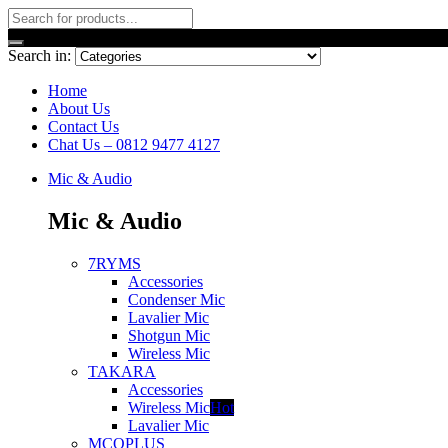
Search in:
Home
About Us
Contact Us
Chat Us – 0812 9477 4127
Mic & Audio
Mic & Audio
7RYMS
Accessories
Condenser Mic
Lavalier Mic
Shotgun Mic
Wireless Mic
TAKARA
Accessories
Wireless Mic
Hot
Lavalier Mic
MCOPLUS