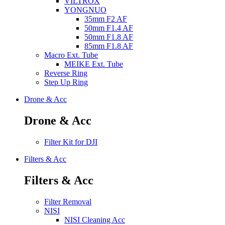
VILTROX
YONGNUO
35mm F2 AF
50mm F1.4 AF
50mm F1.8 AF
85mm F1.8 AF
Macro Ext. Tube
MEIKE Ext. Tube
Reverse Ring
Step Up Ring
Drone & Acc
Drone & Acc
Filter Kit for DJI
Filters & Acc
Filters & Acc
Filter Removal
NISI
NISI Cleaning Acc