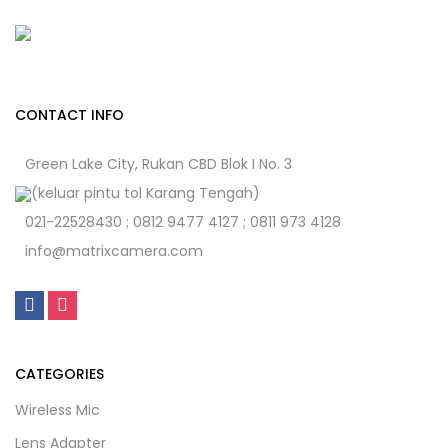
CONTACT INFO
Green Lake City, Rukan CBD Blok I No. 3
(keluar pintu tol Karang Tengah)
021-22528430 ; 0812 9477 4127 ; 0811 973 4128
info@matrixcamera.com
CATEGORIES
Wireless Mic
Lens Adapter