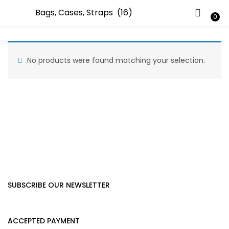
LOGIN
0
Enter your username and password to login.
No products were found matching your selection.
Remember me
Lost password?
SUBSCRIBE OUR NEWSLETTER
ACCEPTED PAYMENT