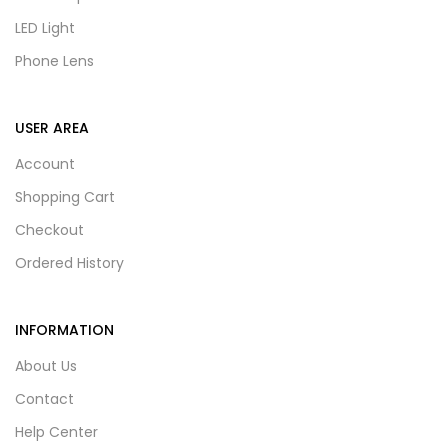
LED Light
Phone Lens
USER AREA
Account
Shopping Cart
Checkout
Ordered History
INFORMATION
About Us
Contact
Help Center