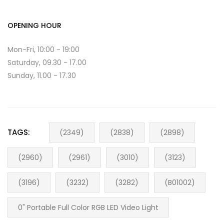
OPENING HOUR
Mon-Fri, 10:00 - 19:00
Saturday, 09.30 - 17.00
Sunday, 11.00 - 17.30
TAGS:
(2349)
(2838)
(2898)
(2960)
(2961)
(3010)
(3123)
(3196)
(3232)
(3282)
(B01002)
0" Portable Full Color RGB LED Video Light