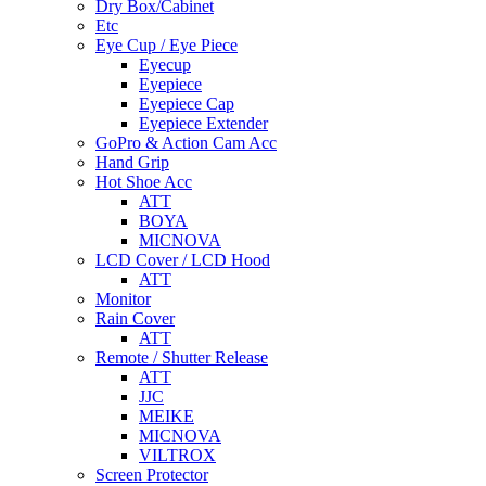
Dry Box/Cabinet
Etc
Eye Cup / Eye Piece
Eyecup
Eyepiece
Eyepiece Cap
Eyepiece Extender
GoPro & Action Cam Acc
Hand Grip
Hot Shoe Acc
ATT
BOYA
MICNOVA
LCD Cover / LCD Hood
ATT
Monitor
Rain Cover
ATT
Remote / Shutter Release
ATT
JJC
MEIKE
MICNOVA
VILTROX
Screen Protector