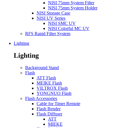
NISI 75mm System Filter
NISI 75mm System Holder
NISI Storage Case
NISI UV Series
NISI SMC UV
NISI Colorful MC UV
RFS Rapid Filter System
Lighting
Lighting
Background Stand
Flash
ATT Flash
MEIKE Flash
VILTROX Flash
YONGNUO Flash
Flash Accessories
Cable for Timer Remote
Flash Bender
Flash Diffuser
ATT
MIEKE