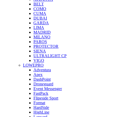
BELT
COMO
CUMA
DUBAI
GARDA
LIMA
MADRID
MILANO
PAROS
PROTECTOR
SIENA
ULTRALIGHT CP
VIGO
LOWEPRO
Adventura
Apex
DashPoint
Droneguard
Event Messenger
FastPack
Flipeside Sport
Format
HardSide
HighLine
Lanyard