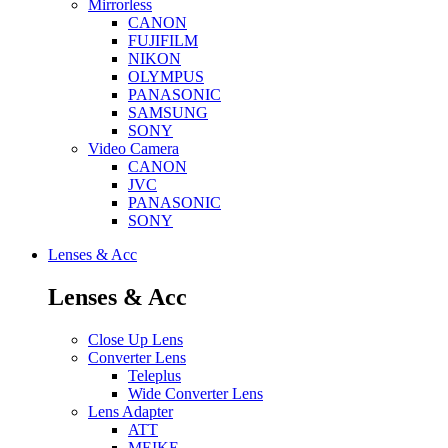
Mirrorless
CANON
FUJIFILM
NIKON
OLYMPUS
PANASONIC
SAMSUNG
SONY
Video Camera
CANON
JVC
PANASONIC
SONY
Lenses & Acc
Lenses & Acc
Close Up Lens
Converter Lens
Teleplus
Wide Converter Lens
Lens Adapter
ATT
MEIKE