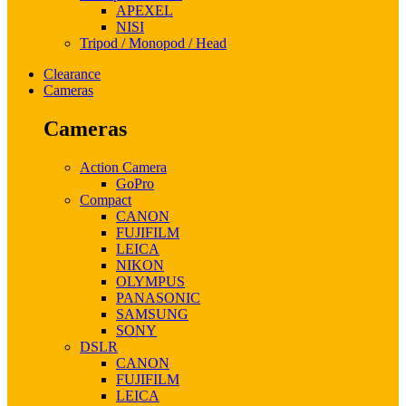
APEXEL
NISI
Tripod / Monopod / Head
Clearance
Cameras
Cameras
Action Camera
GoPro
Compact
CANON
FUJIFILM
LEICA
NIKON
OLYMPUS
PANASONIC
SAMSUNG
SONY
DSLR
CANON
FUJIFILM
LEICA