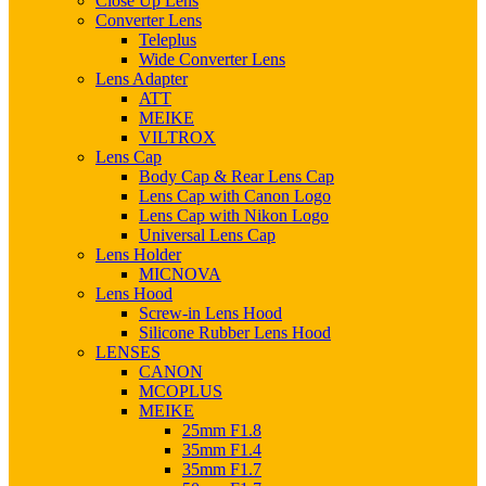
Close Up Lens
Converter Lens
Teleplus
Wide Converter Lens
Lens Adapter
ATT
MEIKE
VILTROX
Lens Cap
Body Cap & Rear Lens Cap
Lens Cap with Canon Logo
Lens Cap with Nikon Logo
Universal Lens Cap
Lens Holder
MICNOVA
Lens Hood
Screw-in Lens Hood
Silicone Rubber Lens Hood
LENSES
CANON
MCOPLUS
MEIKE
25mm F1.8
35mm F1.4
35mm F1.7