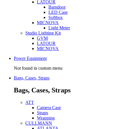
LATOUR
Barndoor
LED Case
Softbox
MICNOVA
Light Meter
Studio Lighting Kit
GVM
LATOUR
MICNOVA
Power Equipment
Not found in custom menu
Bags, Cases, Straps
Bags, Cases, Straps
ATT
Camera Case
Straps
Wrapping
CULLMANN
ATLANTA