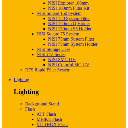
NISI Explorer 100mm
NISI 100mm Filter Kit
NISI Square 150 System
NISI 150 System Filter
NISI 150mm Q Holder
NISI 150mm S5 Holder
NISI Square 75 System
NISI 75mm System Filter
NISI 75mm System Holder
NISI Storage Case
NISI UV Series
NISI SMC UV
NISI Colorful MC UV
RFS Rapid Filter System
Lighting
Lighting
Background Stand
Flash
ATT Flash
MEIKE Flash
VILTROX Flash