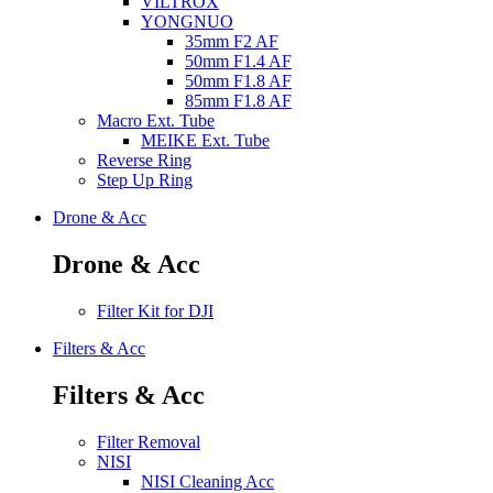
VILTROX
YONGNUO
35mm F2 AF
50mm F1.4 AF
50mm F1.8 AF
85mm F1.8 AF
Macro Ext. Tube
MEIKE Ext. Tube
Reverse Ring
Step Up Ring
Drone & Acc
Drone & Acc
Filter Kit for DJI
Filters & Acc
Filters & Acc
Filter Removal
NISI
NISI Cleaning Acc