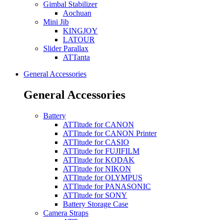
Gimbal Stabilizer
Aochuan
Mini Jib
KINGJOY
LATOUR
Slider Parallax
ATTanta
General Accessories
General Accessories
Battery
ATTitude for CANON
ATTitude for CANON Printer
ATTitude for CASIO
ATTitude for FUJIFILM
ATTitude for KODAK
ATTitude for NIKON
ATTitude for OLYMPUS
ATTitude for PANASONIC
ATTitude for SONY
Battery Storage Case
Camera Straps