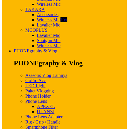
Wireless Mic
TAKARA
Accessories
Wireless Mic
Hot
Lavalier Mic
MCOPLUS
Lavalier Mic
Shotgun Mic
Wireless Mic
PHONEgraphy & Vlog
PHONEgraphy & Vlog
Asesoris Vlog Lainnya
GoPro Acc
LED Light
Paket Vlogging
Phone Holder
Phone Lens
APEXEL
ULANZI
Phone Lens Adapter
Rig / Grip / Handle
Smartphone Filter