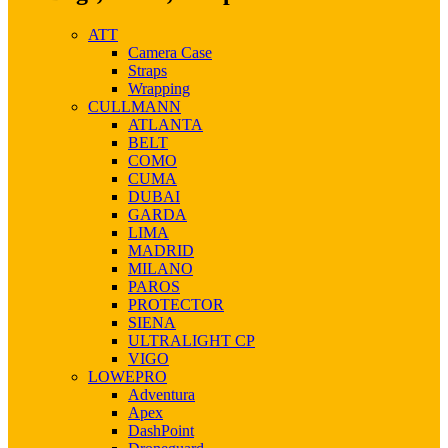
ATT
Camera Case
Straps
Wrapping
CULLMANN
ATLANTA
BELT
COMO
CUMA
DUBAI
GARDA
LIMA
MADRID
MILANO
PAROS
PROTECTOR
SIENA
ULTRALIGHT CP
VIGO
LOWEPRO
Adventura
Apex
DashPoint