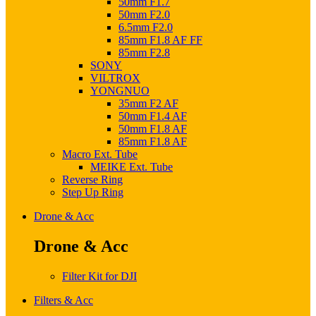
50mm F1.7
50mm F2.0
6.5mm F2.0
85mm F1.8 AF FF
85mm F2.8
SONY
VILTROX
YONGNUO
35mm F2 AF
50mm F1.4 AF
50mm F1.8 AF
85mm F1.8 AF
Macro Ext. Tube
MEIKE Ext. Tube
Reverse Ring
Step Up Ring
Drone & Acc
Drone & Acc
Filter Kit for DJI
Filters & Acc