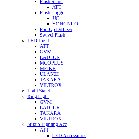
Flash Stand
ATT
Flash Trigger
JJC
YONGNUO
Pop Up Diffuser
Swivel Flash
LED Light
ATT
GVM
LATOUR
MCOPLUS
MEIKE
ULANZI
TAKARA
VILTROX
Light Stand
Ring Light
GVM
LATOUR
TAKARA
VILTROX
Studio Lighting Acc
ATT
LED Accessories