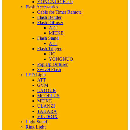
YONGNUO Flash
Flash Accessories
Cable for Timer Remote
Flash Bender
Flash Diffuser
ATT
MIEKE
Flash Stand
ATT
Flash Trigger
JJC
YONGNUO
Pop Up Diffuser
Swivel Flash
LED Light
ATT
GVM
LATOUR
MCOPLUS
MEIKE
ULANZI
TAKARA
VILTROX
Light Stand
Ring Light