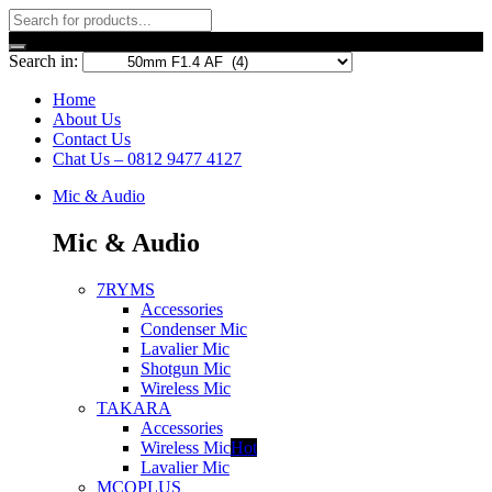
Search in:
Home
About Us
Contact Us
Chat Us – 0812 9477 4127
Mic & Audio
Mic & Audio
7RYMS
Accessories
Condenser Mic
Lavalier Mic
Shotgun Mic
Wireless Mic
TAKARA
Accessories
Wireless Mic
Hot
Lavalier Mic
MCOPLUS