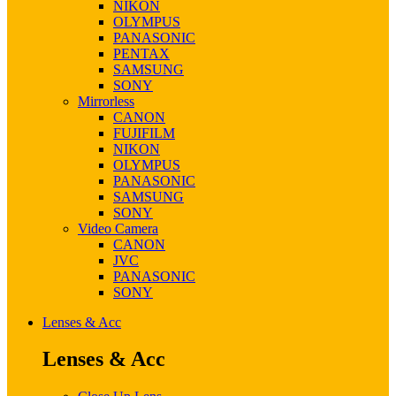
NIKON
OLYMPUS
PANASONIC
PENTAX
SAMSUNG
SONY
Mirrorless
CANON
FUJIFILM
NIKON
OLYMPUS
PANASONIC
SAMSUNG
SONY
Video Camera
CANON
JVC
PANASONIC
SONY
Lenses & Acc
Lenses & Acc