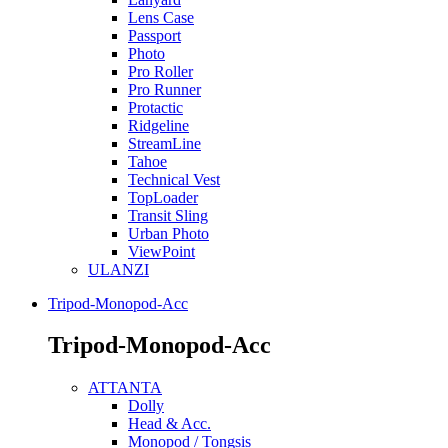
Lens Case
Passport
Photo
Pro Roller
Pro Runner
Protactic
Ridgeline
StreamLine
Tahoe
Technical Vest
TopLoader
Transit Sling
Urban Photo
ViewPoint
ULANZI
Tripod-Monopod-Acc
Tripod-Monopod-Acc
ATTANTA
Dolly
Head & Acc.
Monopod / Tongsis