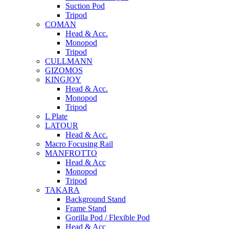
Suction Pod
Tripod
COMAN
Head & Acc.
Monopod
Tripod
CULLMANN
GIZOMOS
KINGJOY
Head & Acc.
Monopod
Tripod
L Plate
LATOUR
Head & Acc.
Macro Focusing Rail
MANFROTTO
Head & Acc
Monopod
Tripod
TAKARA
Background Stand
Frame Stand
Gorilla Pod / Flexible Pod
Head & Acc