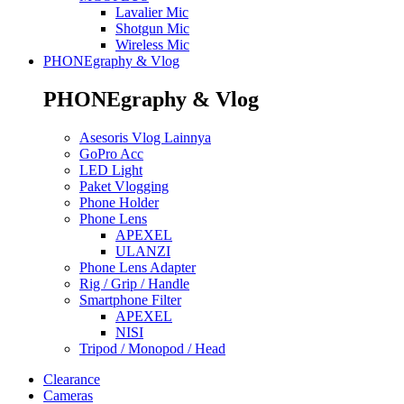
Lavalier Mic
Shotgun Mic
Wireless Mic
PHONEgraphy & Vlog
PHONEgraphy & Vlog
Asesoris Vlog Lainnya
GoPro Acc
LED Light
Paket Vlogging
Phone Holder
Phone Lens
APEXEL
ULANZI
Phone Lens Adapter
Rig / Grip / Handle
Smartphone Filter
APEXEL
NISI
Tripod / Monopod / Head
Clearance
Cameras