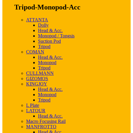
Tripod-Monopod-Acc
ATTANTA
Dolly
Head & Acc.
Monopod / Tongsis
Suction Pod
Tripod
COMAN
Head & Acc.
Monopod
Tripod
CULLMANN
GIZOMOS
KINGJOY
Head & Acc.
Monopod
Tripod
L Plate
LATOUR
Head & Acc.
Macro Focusing Rail
MANFROTTO
Head & Acc