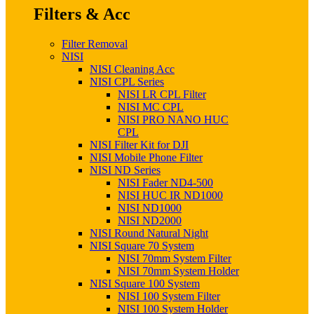
Filters & Acc
Filter Removal
NISI
NISI Cleaning Acc
NISI CPL Series
NISI LR CPL Filter
NISI MC CPL
NISI PRO NANO HUC
CPL
NISI Filter Kit for DJI
NISI Mobile Phone Filter
NISI ND Series
NISI Fader ND4-500
NISI HUC IR ND1000
NISI ND1000
NISI ND2000
NISI Round Natural Night
NISI Square 70 System
NISI 70mm System Filter
NISI 70mm System Holder
NISI Square 100 System
NISI 100 System Filter
NISI 100 System Holder