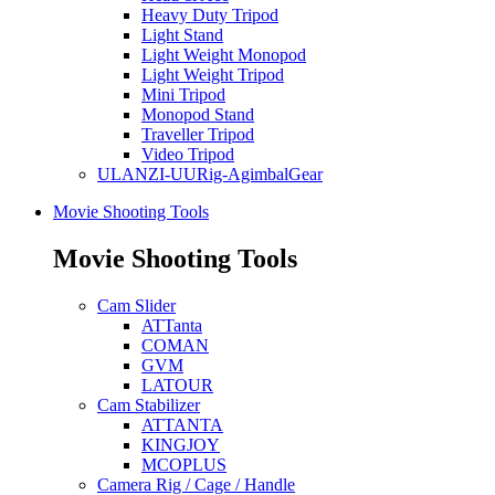
Heavy Duty Tripod
Light Stand
Light Weight Monopod
Light Weight Tripod
Mini Tripod
Monopod Stand
Traveller Tripod
Video Tripod
ULANZI-UURig-AgimbalGear
Movie Shooting Tools
Movie Shooting Tools
Cam Slider
ATTanta
COMAN
GVM
LATOUR
Cam Stabilizer
ATTANTA
KINGJOY
MCOPLUS
Camera Rig / Cage / Handle