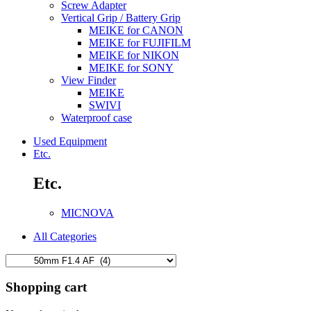
Screw Adapter
Vertical Grip / Battery Grip
MEIKE for CANON
MEIKE for FUJIFILM
MEIKE for NIKON
MEIKE for SONY
View Finder
MEIKE
SWIVI
Waterproof case
Used Equipment
Etc.
Etc.
MICNOVA
All Categories
Shopping cart