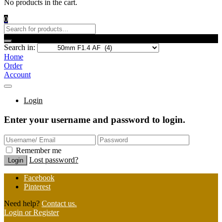
No products in the cart.
0
Search in:
Home
Order
Account
Login
Enter your username and password to login.
Remember me
Lost password?
Facebook
Pinterest
Need help?
Contact us.
Login or Register