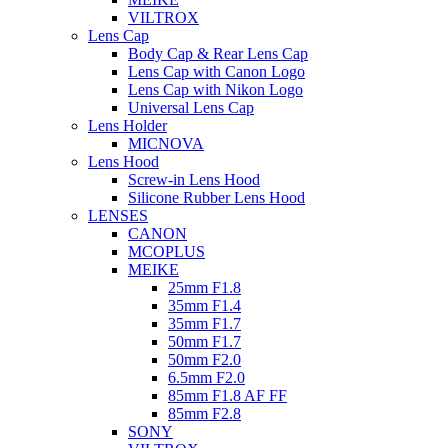
VILTROX
Lens Cap
Body Cap & Rear Lens Cap
Lens Cap with Canon Logo
Lens Cap with Nikon Logo
Universal Lens Cap
Lens Holder
MICNOVA
Lens Hood
Screw-in Lens Hood
Silicone Rubber Lens Hood
LENSES
CANON
MCOPLUS
MEIKE
25mm F1.8
35mm F1.4
35mm F1.7
50mm F1.7
50mm F2.0
6.5mm F2.0
85mm F1.8 AF FF
85mm F2.8
SONY