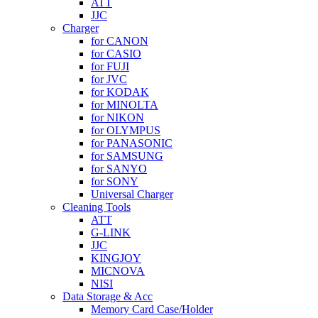
ATT
JJC
Charger
for CANON
for CASIO
for FUJI
for JVC
for KODAK
for MINOLTA
for NIKON
for OLYMPUS
for PANASONIC
for SAMSUNG
for SANYO
for SONY
Universal Charger
Cleaning Tools
ATT
G-LINK
JJC
KINGJOY
MICNOVA
NISI
Data Storage & Acc
Memory Card Case/Holder