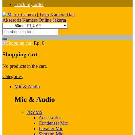
Track my order
0
Shopping cart
Rp.
0
Shopping cart
No products in the cart.
Categories
Mic & Audio
Mic & Audio
7RYMS
Accessories
Condenser Mic
Lavalier Mic
Shotgun Mic