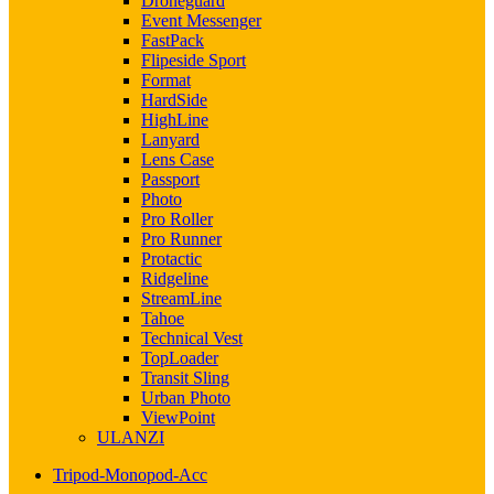
Droneguard
Event Messenger
FastPack
Flipeside Sport
Format
HardSide
HighLine
Lanyard
Lens Case
Passport
Photo
Pro Roller
Pro Runner
Protactic
Ridgeline
StreamLine
Tahoe
Technical Vest
TopLoader
Transit Sling
Urban Photo
ViewPoint
ULANZI
Tripod-Monopod-Acc