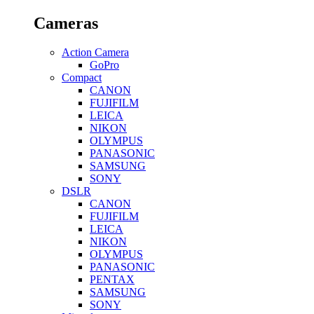
Cameras
Action Camera
GoPro
Compact
CANON
FUJIFILM
LEICA
NIKON
OLYMPUS
PANASONIC
SAMSUNG
SONY
DSLR
CANON
FUJIFILM
LEICA
NIKON
OLYMPUS
PANASONIC
PENTAX
SAMSUNG
SONY