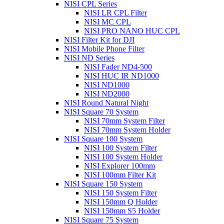
NISI CPL Series
NISI LR CPL Filter
NISI MC CPL
NISI PRO NANO HUC CPL
NISI Filter Kit for DJI
NISI Mobile Phone Filter
NISI ND Series
NISI Fader ND4-500
NISI HUC IR ND1000
NISI ND1000
NISI ND2000
NISI Round Natural Night
NISI Square 70 System
NISI 70mm System Filter
NISI 70mm System Holder
NISI Square 100 System
NISI 100 System Filter
NISI 100 System Holder
NISI Explorer 100mm
NISI 100mm Filter Kit
NISI Square 150 System
NISI 150 System Filter
NISI 150mm Q Holder
NISI 150mm S5 Holder
NISI Square 75 System