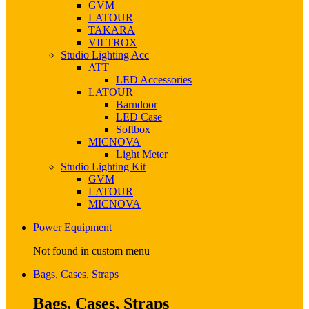
GVM
LATOUR
TAKARA
VILTROX
Studio Lighting Acc
ATT
LED Accessories
LATOUR
Barndoor
LED Case
Softbox
MICNOVA
Light Meter
Studio Lighting Kit
GVM
LATOUR
MICNOVA
Power Equipment
Not found in custom menu
Bags, Cases, Straps
Bags, Cases, Straps