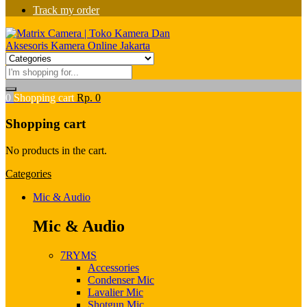
Track my order
0
Shopping cart
Rp.
0
Shopping cart
No products in the cart.
Categories
Mic & Audio
Mic & Audio
7RYMS
Accessories
Condenser Mic
Lavalier Mic
Shotgun Mic