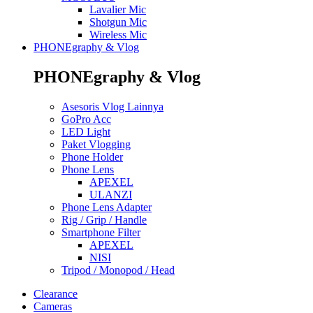
Lavalier Mic
Shotgun Mic
Wireless Mic
PHONEgraphy & Vlog
PHONEgraphy & Vlog
Asesoris Vlog Lainnya
GoPro Acc
LED Light
Paket Vlogging
Phone Holder
Phone Lens
APEXEL
ULANZI
Phone Lens Adapter
Rig / Grip / Handle
Smartphone Filter
APEXEL
NISI
Tripod / Monopod / Head
Clearance
Cameras