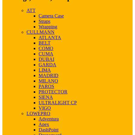
ATT
Camera Case
Straps
Wrapping
CULLMANN
ATLANTA
BELT
COMO
CUMA
DUBAI
GARDA
LIMA
MADRID
MILANO
PAROS
PROTECTOR
SIENA
ULTRALIGHT CP
VIGO
LOWEPRO
Adventura
Apex
DashPoint