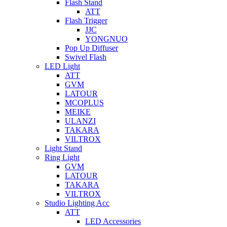
Flash Stand
ATT
Flash Trigger
JJC
YONGNUO
Pop Up Diffuser
Swivel Flash
LED Light
ATT
GVM
LATOUR
MCOPLUS
MEIKE
ULANZI
TAKARA
VILTROX
Light Stand
Ring Light
GVM
LATOUR
TAKARA
VILTROX
Studio Lighting Acc
ATT
LED Accessories