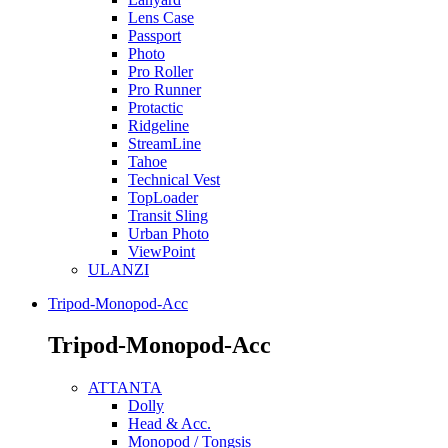
Lens Case
Passport
Photo
Pro Roller
Pro Runner
Protactic
Ridgeline
StreamLine
Tahoe
Technical Vest
TopLoader
Transit Sling
Urban Photo
ViewPoint
ULANZI
Tripod-Monopod-Acc
Tripod-Monopod-Acc
ATTANTA
Dolly
Head & Acc.
Monopod / Tongsis