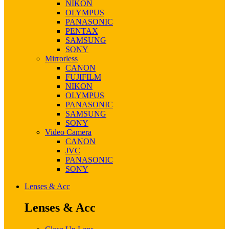
NIKON
OLYMPUS
PANASONIC
PENTAX
SAMSUNG
SONY
Mirrorless
CANON
FUJIFILM
NIKON
OLYMPUS
PANASONIC
SAMSUNG
SONY
Video Camera
CANON
JVC
PANASONIC
SONY
Lenses & Acc
Lenses & Acc