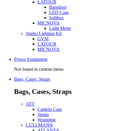
LATOUR
Barndoor
LED Case
Softbox
MICNOVA
Light Meter
Studio Lighting Kit
GVM
LATOUR
MICNOVA
Power Equipment
Not found in custom menu
Bags, Cases, Straps
Bags, Cases, Straps
ATT
Camera Case
Straps
Wrapping
CULLMANN
ATLANTA