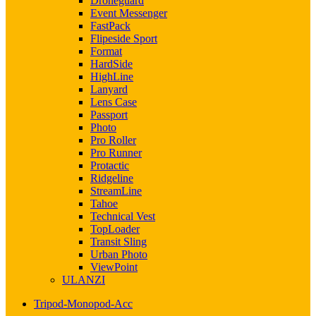
Droneguard
Event Messenger
FastPack
Flipeside Sport
Format
HardSide
HighLine
Lanyard
Lens Case
Passport
Photo
Pro Roller
Pro Runner
Protactic
Ridgeline
StreamLine
Tahoe
Technical Vest
TopLoader
Transit Sling
Urban Photo
ViewPoint
ULANZI
Tripod-Monopod-Acc