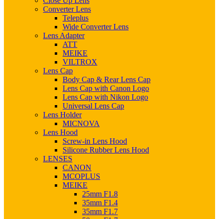
Close Up Lens
Converter Lens
Teleplus
Wide Converter Lens
Lens Adapter
ATT
MEIKE
VILTROX
Lens Cap
Body Cap & Rear Lens Cap
Lens Cap with Canon Logo
Lens Cap with Nikon Logo
Universal Lens Cap
Lens Holder
MICNOVA
Lens Hood
Screw-in Lens Hood
Silicone Rubber Lens Hood
LENSES
CANON
MCOPLUS
MEIKE
25mm F1.8
35mm F1.4
35mm F1.7