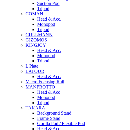
Suction Pod
Tripod
COMAN
Head & Acc.
Monopod
Tripod
CULLMANN
GIZOMOS
KINGJOY
Head & Acc.
Monopod
Tripod
L Plate
LATOUR
Head & Acc.
Macro Focusing Rail
MANFROTTO
Head & Acc
Monopod
Tripod
TAKARA
Background Stand
Frame Stand
Gorilla Pod / Flexible Pod
Head & Acc