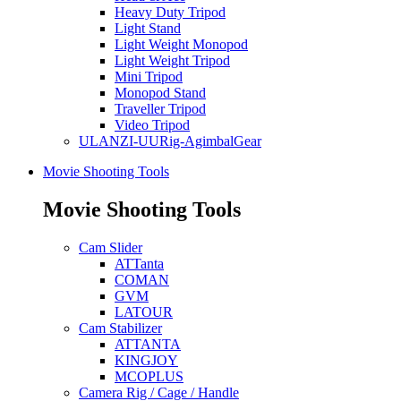
Heavy Duty Tripod
Light Stand
Light Weight Monopod
Light Weight Tripod
Mini Tripod
Monopod Stand
Traveller Tripod
Video Tripod
ULANZI-UURig-AgimbalGear
Movie Shooting Tools
Movie Shooting Tools
Cam Slider
ATTanta
COMAN
GVM
LATOUR
Cam Stabilizer
ATTANTA
KINGJOY
MCOPLUS
Camera Rig / Cage / Handle