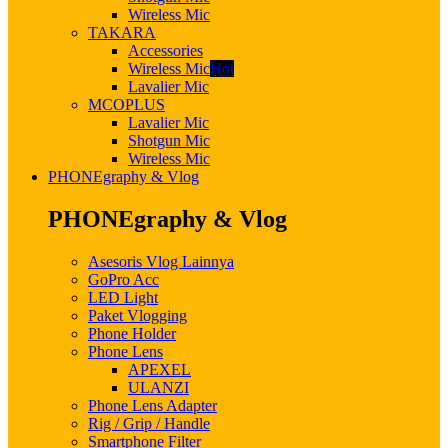
Wireless Mic
TAKARA
Accessories
Wireless Mic
Hot
Lavalier Mic
MCOPLUS
Lavalier Mic
Shotgun Mic
Wireless Mic
PHONEgraphy & Vlog
PHONEgraphy & Vlog
Asesoris Vlog Lainnya
GoPro Acc
LED Light
Paket Vlogging
Phone Holder
Phone Lens
APEXEL
ULANZI
Phone Lens Adapter
Rig / Grip / Handle
Smartphone Filter