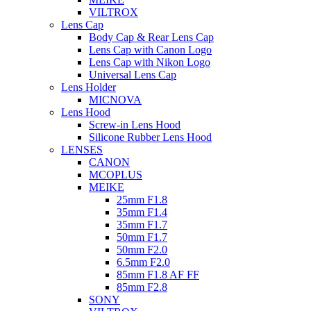
VILTROX
Lens Cap
Body Cap & Rear Lens Cap
Lens Cap with Canon Logo
Lens Cap with Nikon Logo
Universal Lens Cap
Lens Holder
MICNOVA
Lens Hood
Screw-in Lens Hood
Silicone Rubber Lens Hood
LENSES
CANON
MCOPLUS
MEIKE
25mm F1.8
35mm F1.4
35mm F1.7
50mm F1.7
50mm F2.0
6.5mm F2.0
85mm F1.8 AF FF
85mm F2.8
SONY