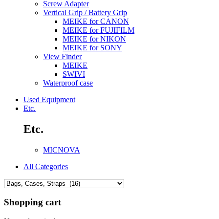
Screw Adapter
Vertical Grip / Battery Grip
MEIKE for CANON
MEIKE for FUJIFILM
MEIKE for NIKON
MEIKE for SONY
View Finder
MEIKE
SWIVI
Waterproof case
Used Equipment
Etc.
Etc.
MICNOVA
All Categories
Shopping cart