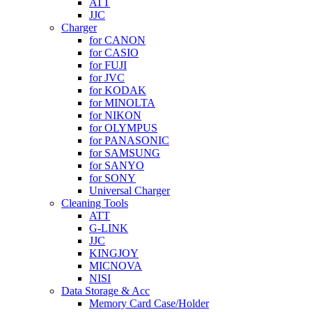
ATT
JJC
Charger
for CANON
for CASIO
for FUJI
for JVC
for KODAK
for MINOLTA
for NIKON
for OLYMPUS
for PANASONIC
for SAMSUNG
for SANYO
for SONY
Universal Charger
Cleaning Tools
ATT
G-LINK
JJC
KINGJOY
MICNOVA
NISI
Data Storage & Acc
Memory Card Case/Holder