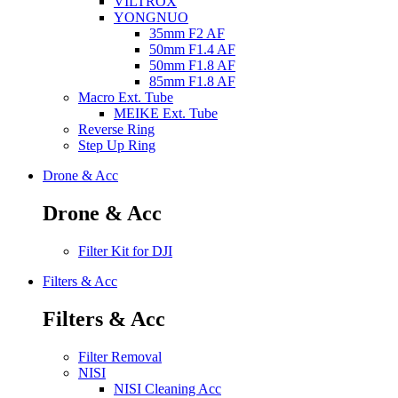
VILTROX
YONGNUO
35mm F2 AF
50mm F1.4 AF
50mm F1.8 AF
85mm F1.8 AF
Macro Ext. Tube
MEIKE Ext. Tube
Reverse Ring
Step Up Ring
Drone & Acc
Drone & Acc
Filter Kit for DJI
Filters & Acc
Filters & Acc
Filter Removal
NISI
NISI Cleaning Acc