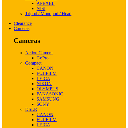
APEXEL
NISI
Tripod / Monopod / Head
Clearance
Cameras
Cameras
Action Camera
GoPro
Compact
CANON
FUJIFILM
LEICA
NIKON
OLYMPUS
PANASONIC
SAMSUNG
SONY
DSLR
CANON
FUJIFILM
LEICA