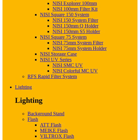
NISI Explorer 100mm
NISI 100mm Filter Kit
NISI Square 150 System
NISI 150 System Filter
NISI 150mm Q Holder
NISI 150mm S5 Holder
NISI Square 75 System
NISI 75mm System Filter
NISI 75mm System Holder
NISI Storage Case
NISI UV Series
NISI SMC UV
NISI Colorful MC UV
RFS Rapid Filter System
Lighting
Lighting
Background Stand
Flash
ATT Flash
MEIKE Flash
VILTROX Flash