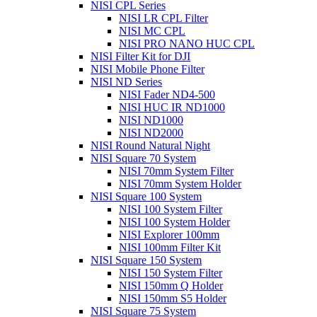
NISI CPL Series
NISI LR CPL Filter
NISI MC CPL
NISI PRO NANO HUC CPL
NISI Filter Kit for DJI
NISI Mobile Phone Filter
NISI ND Series
NISI Fader ND4-500
NISI HUC IR ND1000
NISI ND1000
NISI ND2000
NISI Round Natural Night
NISI Square 70 System
NISI 70mm System Filter
NISI 70mm System Holder
NISI Square 100 System
NISI 100 System Filter
NISI 100 System Holder
NISI Explorer 100mm
NISI 100mm Filter Kit
NISI Square 150 System
NISI 150 System Filter
NISI 150mm Q Holder
NISI 150mm S5 Holder
NISI Square 75 System