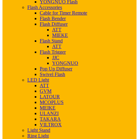
YONGNUO Flash
Flash Accessories
Cable for Timer Remote
Flash Bender
Flash Diffuser
ATT
MIEKE
Flash Stand
ATT
Flash Trigger
JJC
YONGNUO
Pop Up Diffuser
Swivel Flash
LED Light
ATT
GVM
LATOUR
MCOPLUS
MEIKE
ULANZI
TAKARA
VILTROX
Light Stand
Ring Light