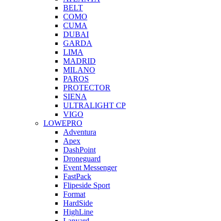
BELT
COMO
CUMA
DUBAI
GARDA
LIMA
MADRID
MILANO
PAROS
PROTECTOR
SIENA
ULTRALIGHT CP
VIGO
LOWEPRO
Adventura
Apex
DashPoint
Droneguard
Event Messenger
FastPack
Flipeside Sport
Format
HardSide
HighLine
Lanyard