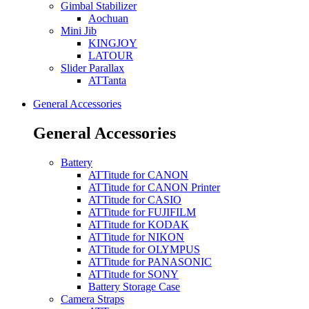
Gimbal Stabilizer
Aochuan
Mini Jib
KINGJOY
LATOUR
Slider Parallax
ATTanta
General Accessories
General Accessories
Battery
ATTitude for CANON
ATTitude for CANON Printer
ATTitude for CASIO
ATTitude for FUJIFILM
ATTitude for KODAK
ATTitude for NIKON
ATTitude for OLYMPUS
ATTitude for PANASONIC
ATTitude for SONY
Battery Storage Case
Camera Straps