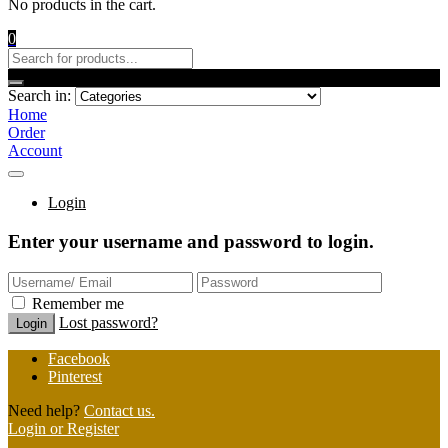
No products in the cart.
0
Search in:
Home
Order
Account
Login
Enter your username and password to login.
Remember me
Lost password?
Facebook
Pinterest
Need help?
Contact us.
Login or Register