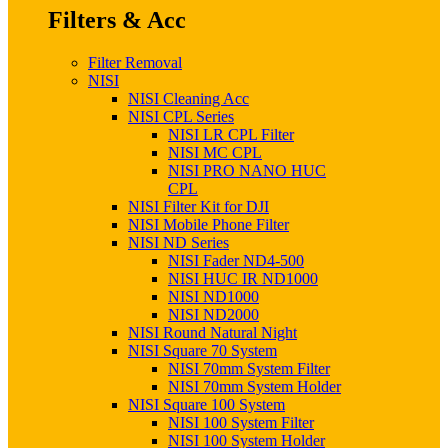
Filters & Acc
Filter Removal
NISI
NISI Cleaning Acc
NISI CPL Series
NISI LR CPL Filter
NISI MC CPL
NISI PRO NANO HUC
CPL
NISI Filter Kit for DJI
NISI Mobile Phone Filter
NISI ND Series
NISI Fader ND4-500
NISI HUC IR ND1000
NISI ND1000
NISI ND2000
NISI Round Natural Night
NISI Square 70 System
NISI 70mm System Filter
NISI 70mm System Holder
NISI Square 100 System
NISI 100 System Filter
NISI 100 System Holder