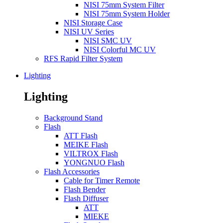
NISI 75mm System Filter
NISI 75mm System Holder
NISI Storage Case
NISI UV Series
NISI SMC UV
NISI Colorful MC UV
RFS Rapid Filter System
Lighting
Lighting
Background Stand
Flash
ATT Flash
MEIKE Flash
VILTROX Flash
YONGNUO Flash
Flash Accessories
Cable for Timer Remote
Flash Bender
Flash Diffuser
ATT
MIEKE