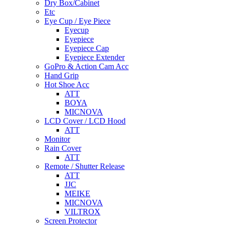
Dry Box/Cabinet
Etc
Eye Cup / Eye Piece
Eyecup
Eyepiece
Eyepiece Cap
Eyepiece Extender
GoPro & Action Cam Acc
Hand Grip
Hot Shoe Acc
ATT
BOYA
MICNOVA
LCD Cover / LCD Hood
ATT
Monitor
Rain Cover
ATT
Remote / Shutter Release
ATT
JJC
MEIKE
MICNOVA
VILTROX
Screen Protector