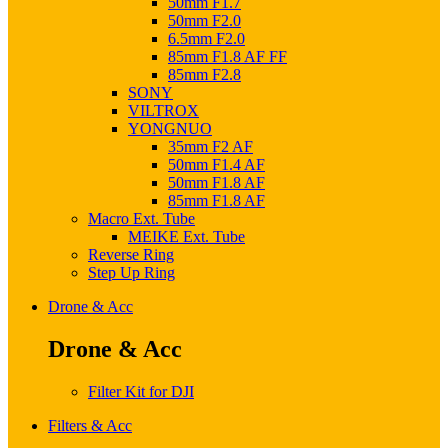
50mm F1.7
50mm F2.0
6.5mm F2.0
85mm F1.8 AF FF
85mm F2.8
SONY
VILTROX
YONGNUO
35mm F2 AF
50mm F1.4 AF
50mm F1.8 AF
85mm F1.8 AF
Macro Ext. Tube
MEIKE Ext. Tube
Reverse Ring
Step Up Ring
Drone & Acc
Drone & Acc
Filter Kit for DJI
Filters & Acc