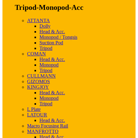
Tripod-Monopod-Acc
ATTANTA
Dolly
Head & Acc.
Monopod / Tongsis
Suction Pod
Tripod
COMAN
Head & Acc.
Monopod
Tripod
CULLMANN
GIZOMOS
KINGJOY
Head & Acc.
Monopod
Tripod
L Plate
LATOUR
Head & Acc.
Macro Focusing Rail
MANFROTTO
Head & Acc