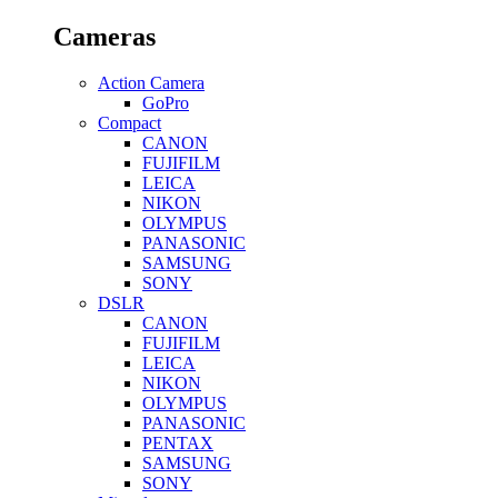
Cameras
Action Camera
GoPro
Compact
CANON
FUJIFILM
LEICA
NIKON
OLYMPUS
PANASONIC
SAMSUNG
SONY
DSLR
CANON
FUJIFILM
LEICA
NIKON
OLYMPUS
PANASONIC
PENTAX
SAMSUNG
SONY