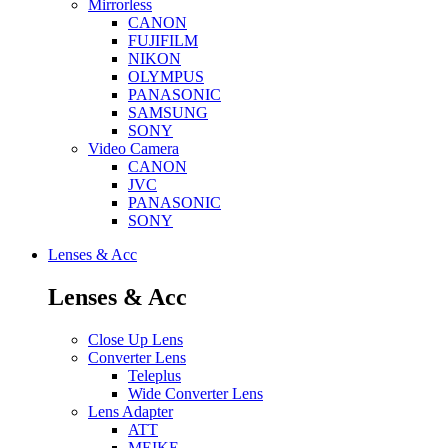
Mirrorless
CANON
FUJIFILM
NIKON
OLYMPUS
PANASONIC
SAMSUNG
SONY
Video Camera
CANON
JVC
PANASONIC
SONY
Lenses & Acc
Lenses & Acc
Close Up Lens
Converter Lens
Teleplus
Wide Converter Lens
Lens Adapter
ATT
MEIKE