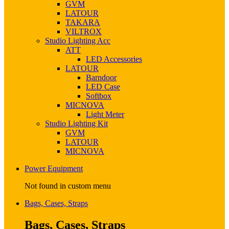
GVM
LATOUR
TAKARA
VILTROX
Studio Lighting Acc
ATT
LED Accessories
LATOUR
Barndoor
LED Case
Softbox
MICNOVA
Light Meter
Studio Lighting Kit
GVM
LATOUR
MICNOVA
Power Equipment
Not found in custom menu
Bags, Cases, Straps
Bags, Cases, Straps