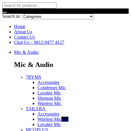
Search in:
Home
About Us
Contact Us
Chat Us – 0812 9477 4127
Mic & Audio
Mic & Audio
7RYMS
Accessories
Condenser Mic
Lavalier Mic
Shotgun Mic
Wireless Mic
TAKARA
Accessories
Wireless Mic
Hot
Lavalier Mic
MCOPLUS