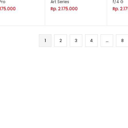
Pro
Art Series
f/4 G
.175.000
Rp.
2.175.000
Rp.
2.1
1
2
3
4
…
8