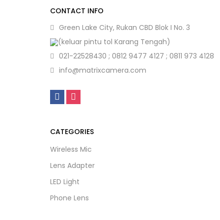
CONTACT INFO
Green Lake City, Rukan CBD Blok I No. 3
(keluar pintu tol Karang Tengah)
021-22528430 ; 0812 9477 4127 ; 0811 973 4128
info@matrixcamera.com
CATEGORIES
Wireless Mic
Lens Adapter
LED Light
Phone Lens