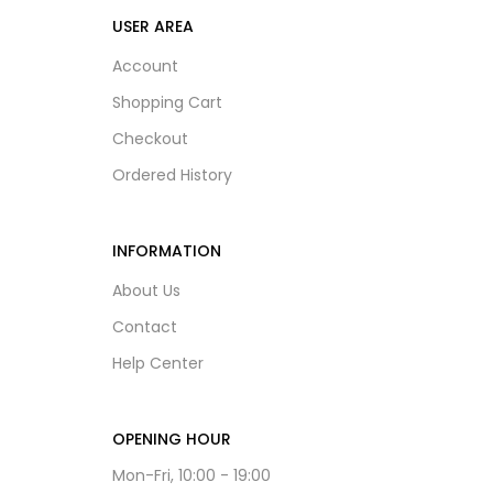
USER AREA
Account
Shopping Cart
Checkout
Ordered History
INFORMATION
About Us
Contact
Help Center
OPENING HOUR
Mon-Fri, 10:00 - 19:00