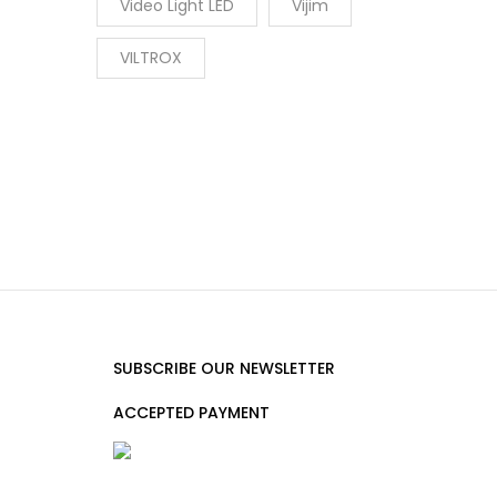
Video Light LED
Vijim
VILTROX
SUBSCRIBE OUR NEWSLETTER
ACCEPTED PAYMENT