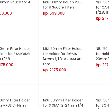
100mm Pouch for 4
NiSi 100mm Pouch PLUS
NiSi 15
for 9 Square Filters
for CA
f/2.8L I
00.000
Rp.
599.000
Rp.
2.1
150mm Filter Holder
NiSi 150mm Filter Holder
NiSi 15
older for SAMYANG
for Holder for SIGMA
for Hol
 f/2.8
14mm f/1.8 DG HSM Art
20mm 1:
Lens
.175.000
Rp.
2.1
Rp.
2.175.000
150mm Filter Holder
NiSi 150mm Filter Holder
NiSi 15
OLYMPUS 7-14mm
for SIGMA 12-24mm f/4
for SO