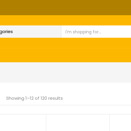
Showing 1–12 of 120 results