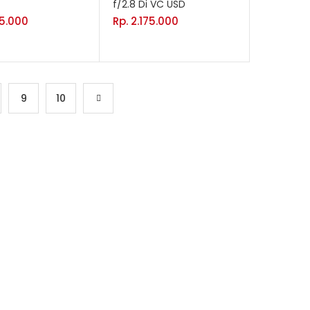
f/2.8 Di VC USD
75.000
Rp.
2.175.000
9
10