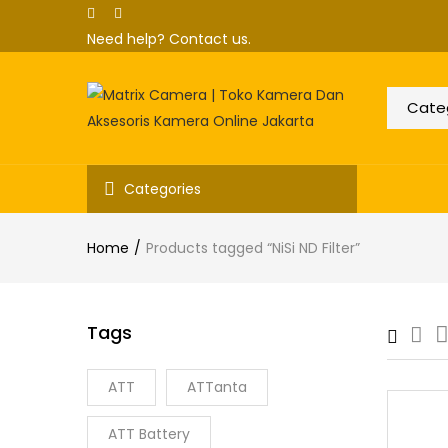
Need help?
Contact us.
Categories
Home
Products tagged “NiSi ND Filter”
Tags
ATT
ATTanta
ATT Battery