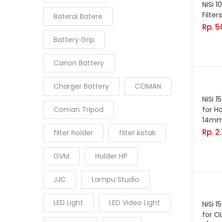
NiSi 
Filters
Baterai Batere
Rp.
5
Battery Grip
Canon Battery
Charger Battery
COMAN
NiSi 
Coman Tripod
for H
14mm
Rp.
2
filter holder
filter kotak
GVM
Holder HP
JJC
Lampu Studio
LED Light
LED Video Light
NiSi 
for 