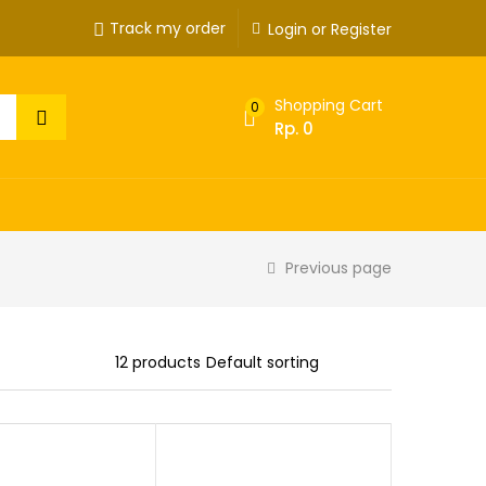
Track my order
Login or Register
Shopping Cart
0
Rp.
0
Previous page