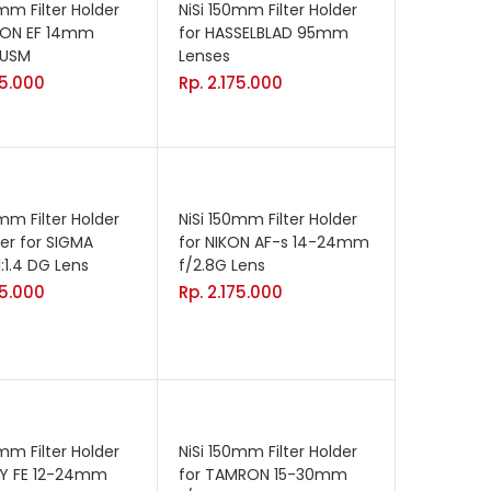
0mm Filter Holder
NiSi 150mm Filter Holder
NON EF 14mm
for HASSELBLAD 95mm
I USM
Lenses
75.000
Rp.
2.175.000
0mm Filter Holder
NiSi 150mm Filter Holder
der for SIGMA
for NIKON AF-s 14-24mm
1.4 DG Lens
f/2.8G Lens
75.000
Rp.
2.175.000
0mm Filter Holder
NiSi 150mm Filter Holder
NY FE 12-24mm
for TAMRON 15-30mm