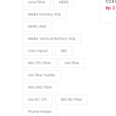
f/2.8 
Lens Filter
MEIKE
Rp.
2
Meike battery Grip
MEIKE LENS
Meike Vertical Battery Grip
mini tripod
NISI
NiSi CPL Filter
nisi filter
nisi filter holder
NiSi GND Filter
nisi NC CPL
NiSi ND Filter
Phone Holder