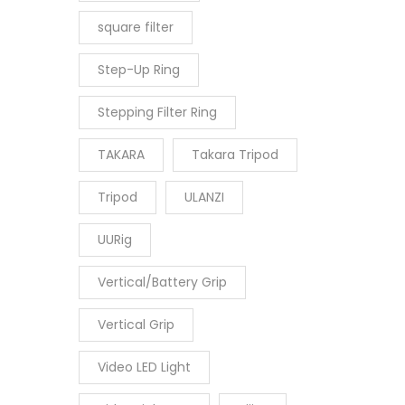
square filter
Step-Up Ring
Stepping Filter Ring
TAKARA
Takara Tripod
Tripod
ULANZI
UURig
Vertical/Battery Grip
Vertical Grip
Video LED Light