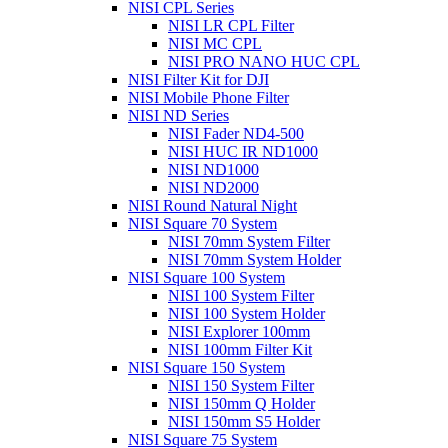
NISI CPL Series
NISI LR CPL Filter
NISI MC CPL
NISI PRO NANO HUC CPL
NISI Filter Kit for DJI
NISI Mobile Phone Filter
NISI ND Series
NISI Fader ND4-500
NISI HUC IR ND1000
NISI ND1000
NISI ND2000
NISI Round Natural Night
NISI Square 70 System
NISI 70mm System Filter
NISI 70mm System Holder
NISI Square 100 System
NISI 100 System Filter
NISI 100 System Holder
NISI Explorer 100mm
NISI 100mm Filter Kit
NISI Square 150 System
NISI 150 System Filter
NISI 150mm Q Holder
NISI 150mm S5 Holder
NISI Square 75 System