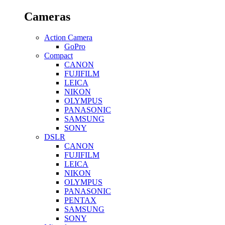
Cameras
Action Camera
GoPro
Compact
CANON
FUJIFILM
LEICA
NIKON
OLYMPUS
PANASONIC
SAMSUNG
SONY
DSLR
CANON
FUJIFILM
LEICA
NIKON
OLYMPUS
PANASONIC
PENTAX
SAMSUNG
SONY