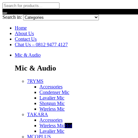
Search in:
Home
About Us
Contact Us
Chat Us – 0812 9477 4127
Mic & Audio
Mic & Audio
7RYMS
Accessories
Condenser Mic
Lavalier Mic
Shotgun Mic
Wireless Mic
TAKARA
Accessories
Wireless Mic
Hot
Lavalier Mic
MCOPLUS