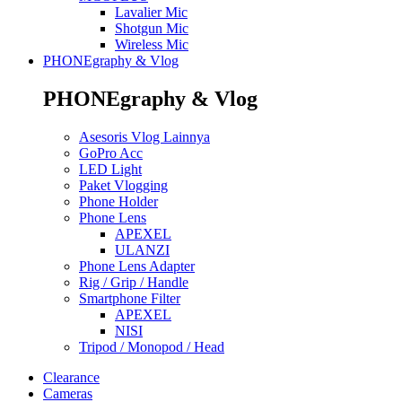
Lavalier Mic
Shotgun Mic
Wireless Mic
PHONEgraphy & Vlog
PHONEgraphy & Vlog
Asesoris Vlog Lainnya
GoPro Acc
LED Light
Paket Vlogging
Phone Holder
Phone Lens
APEXEL
ULANZI
Phone Lens Adapter
Rig / Grip / Handle
Smartphone Filter
APEXEL
NISI
Tripod / Monopod / Head
Clearance
Cameras