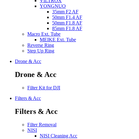
VILTROX
YONGNUO
35mm F2 AF
50mm F1.4 AF
50mm F1.8 AF
85mm F1.8 AF
Macro Ext. Tube
MEIKE Ext. Tube
Reverse Ring
Step Up Ring
Drone & Acc
Drone & Acc
Filter Kit for DJI
Filters & Acc
Filters & Acc
Filter Removal
NISI
NISI Cleaning Acc