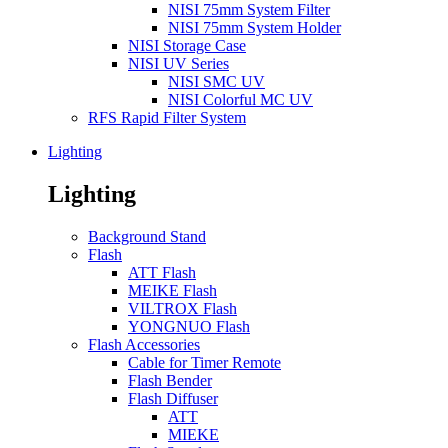
NISI 75mm System Filter
NISI 75mm System Holder
NISI Storage Case
NISI UV Series
NISI SMC UV
NISI Colorful MC UV
RFS Rapid Filter System
Lighting
Lighting
Background Stand
Flash
ATT Flash
MEIKE Flash
VILTROX Flash
YONGNUO Flash
Flash Accessories
Cable for Timer Remote
Flash Bender
Flash Diffuser
ATT
MIEKE