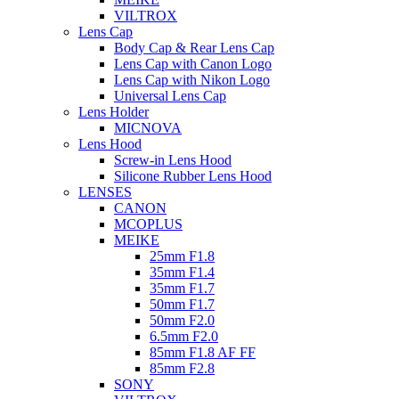
VILTROX
Lens Cap
Body Cap & Rear Lens Cap
Lens Cap with Canon Logo
Lens Cap with Nikon Logo
Universal Lens Cap
Lens Holder
MICNOVA
Lens Hood
Screw-in Lens Hood
Silicone Rubber Lens Hood
LENSES
CANON
MCOPLUS
MEIKE
25mm F1.8
35mm F1.4
35mm F1.7
50mm F1.7
50mm F2.0
6.5mm F2.0
85mm F1.8 AF FF
85mm F2.8
SONY