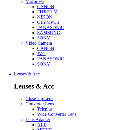
Mirrorless
CANON
FUJIFILM
NIKON
OLYMPUS
PANASONIC
SAMSUNG
SONY
Video Camera
CANON
JVC
PANASONIC
SONY
Lenses & Acc
Lenses & Acc
Close Up Lens
Converter Lens
Teleplus
Wide Converter Lens
Lens Adapter
ATT
MEIKE